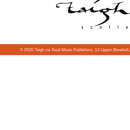
© 2020 Taigh na Teud Music Publishers. 13 Upper Breakish