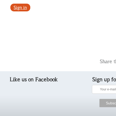
Sign in
Share t
Like us on Facebook
Sign up f