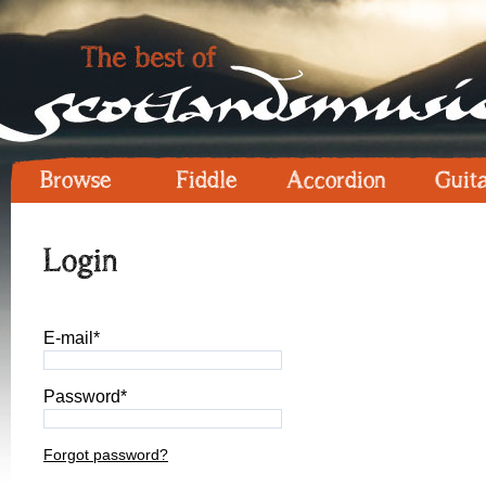
Browse
Fiddle
Accordion
Guit
Login
E-mail*
Password*
Forgot password?