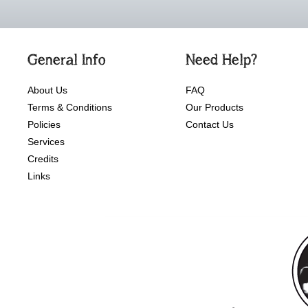
General Info
Need Help?
About Us
FAQ
Terms & Conditions
Our Products
Policies
Contact Us
Services
Credits
Links