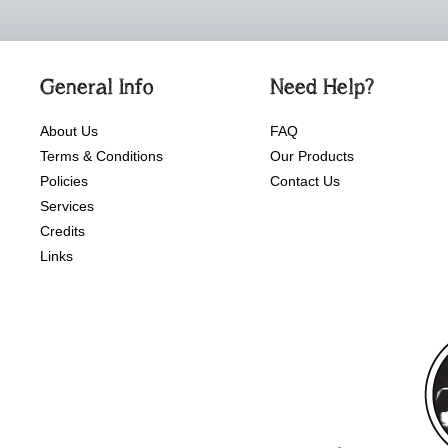
General Info
Need Help?
About Us
FAQ
Terms & Conditions
Our Products
Policies
Contact Us
Services
Credits
Links