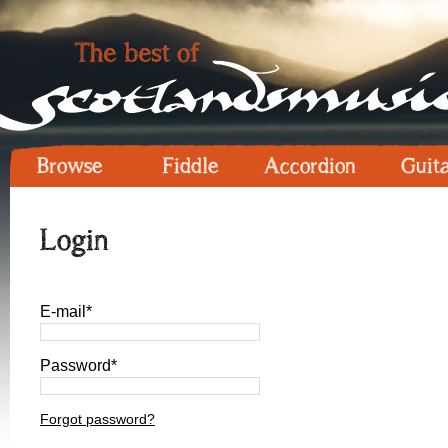
Browse
Fiddle
Accordion
Guit
Login
E-mail*
Password*
Forgot password?