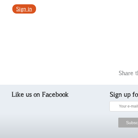
Sign in
Share t
Like us on Facebook
Sign up f