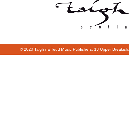
© 2020 Taigh na Teud Music Publishers. 13 Upper Breakish