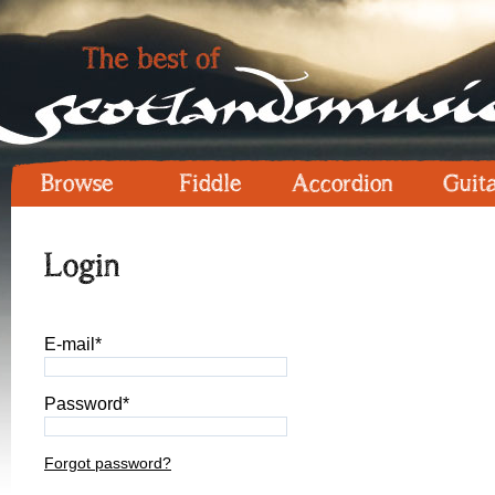
Browse
Fiddle
Accordion
Guit
Login
E-mail*
Password*
Forgot password?