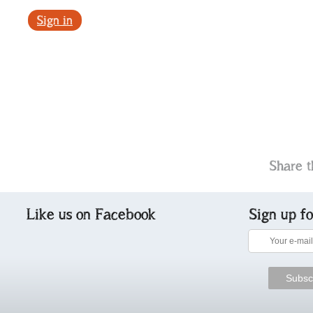
Sign in
Share t
Like us on Facebook
Sign up f