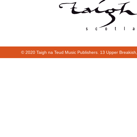
© 2020 Taigh na Teud Music Publishers. 13 Upper Breakish