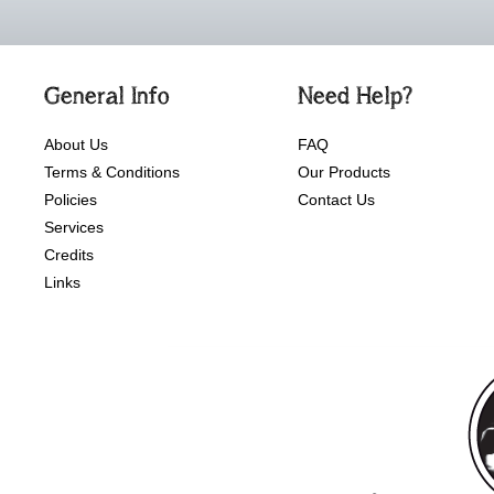
General Info
Need Help?
About Us
FAQ
Terms & Conditions
Our Products
Policies
Contact Us
Services
Credits
Links