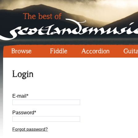
Browse
Fiddle
Accordion
Guit
Login
E-mail*
Password*
Forgot password?