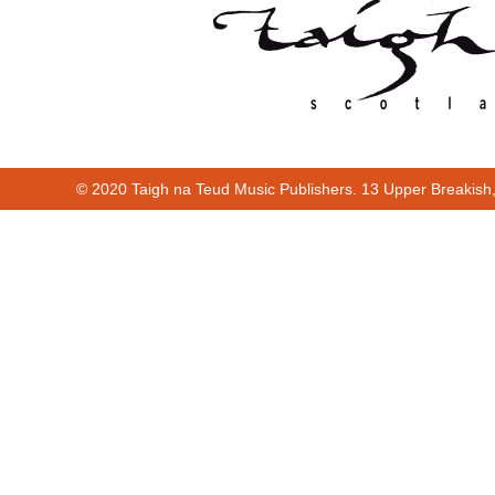
© 2020 Taigh na Teud Music Publishers. 13 Upper Breakish