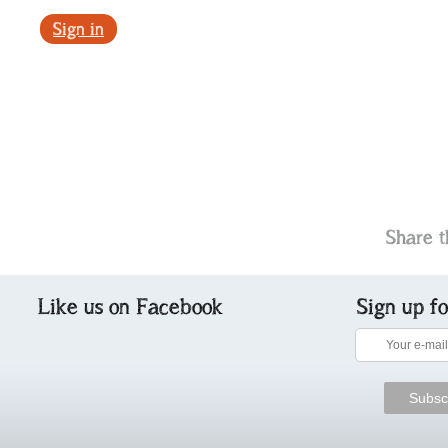
Sign in
Share t
Like us on Facebook
Sign up f