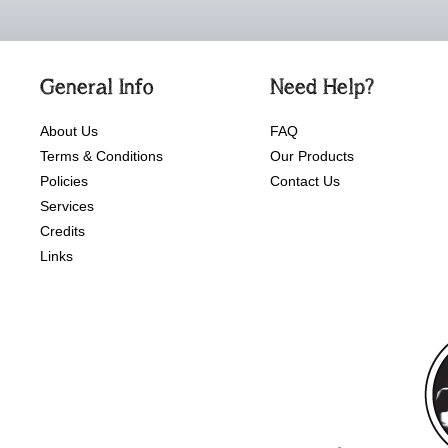
General Info
Need Help?
About Us
FAQ
Terms & Conditions
Our Products
Policies
Contact Us
Services
Credits
Links