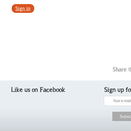
Sign in
Share t
Like us on Facebook
Sign up f