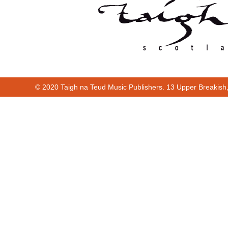
© 2020 Taigh na Teud Music Publishers. 13 Upper Breakish