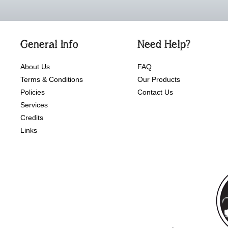
General Info
Need Help?
About Us
FAQ
Terms & Conditions
Our Products
Policies
Contact Us
Services
Credits
Links