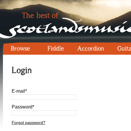
Browse
Fiddle
Accordion
Guit
Login
E-mail*
Password*
Forgot password?