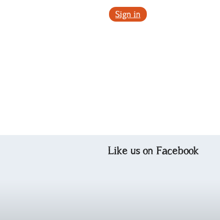
Sign in
Like us on Facebook