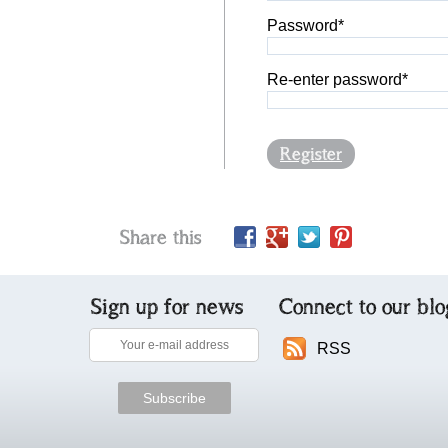
Password*
Re-enter password*
Register
Share this
Sign up for news
Connect to our blo
RSS