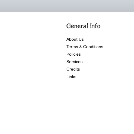
General Info
About Us
Terms & Conditions
Policies
Services
Credits
Links