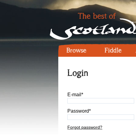
Browse
Fiddle
Login
E-mail*
Password*
Forgot password?