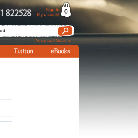
Sign In
1 822528
0
My account
Advanced Search
Tuition
eBooks