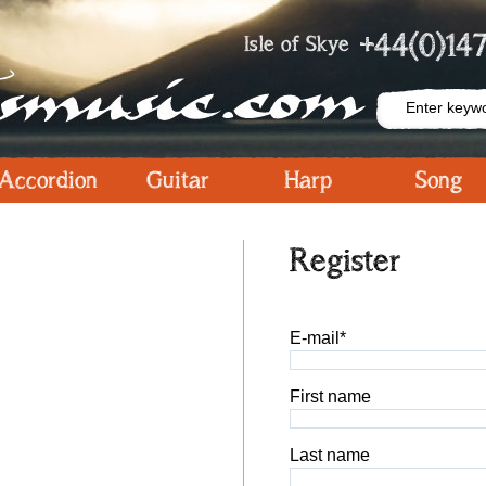
+44(0)147
Isle of Skye
Accordion
Guitar
Harp
Song
Register
E-mail*
First name
Last name