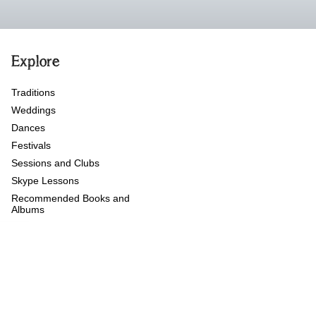
Explore
Traditions
Weddings
Dances
Festivals
Sessions and Clubs
Skype Lessons
Recommended Books and
Albums