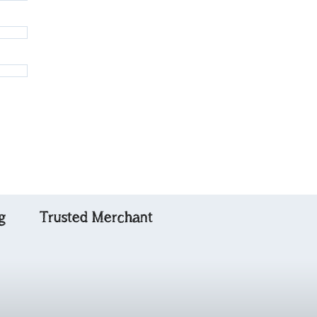
g
Trusted Merchant