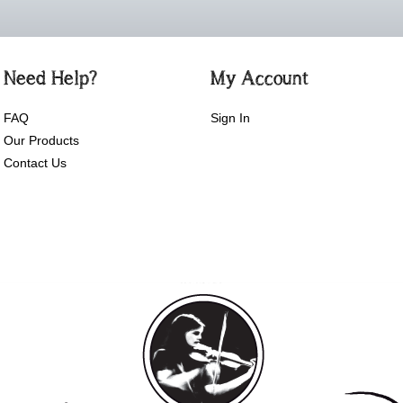
Need Help?
My Account
FAQ
Sign In
Our Products
Contact Us