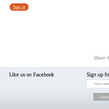
Sign in
Share t
Like us on Facebook
Sign up f