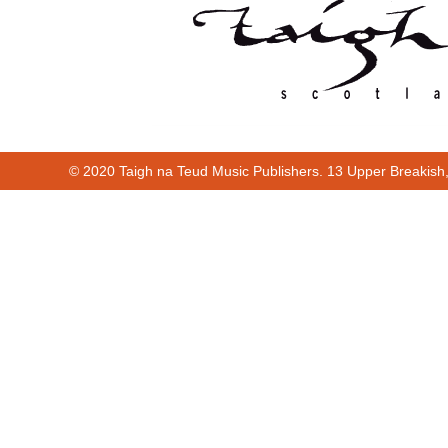
© 2020 Taigh na Teud Music Publishers. 13 Upper Breakish