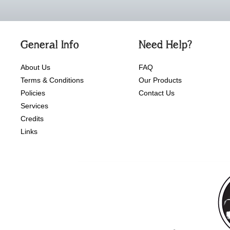
General Info
Need Help?
About Us
FAQ
Terms & Conditions
Our Products
Policies
Contact Us
Services
Credits
Links