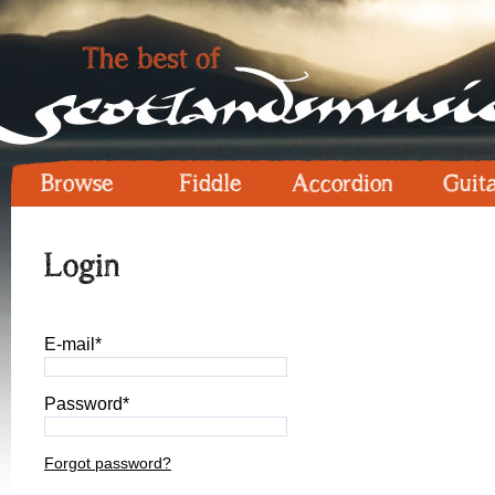
Browse
Fiddle
Accordion
Guit
Login
E-mail*
Password*
Forgot password?