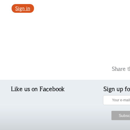
Sign in
Share t
Like us on Facebook
Sign up f