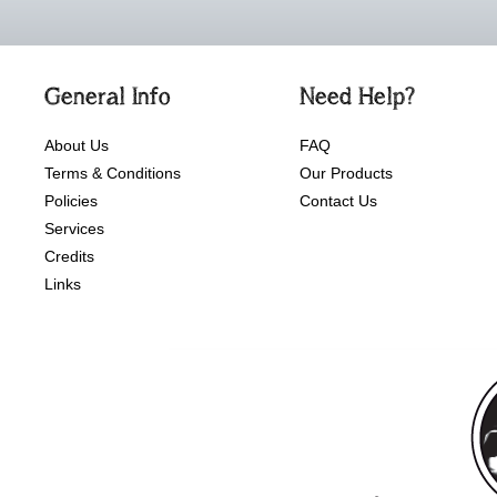
General Info
Need Help?
About Us
FAQ
Terms & Conditions
Our Products
Policies
Contact Us
Services
Credits
Links