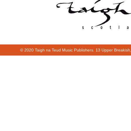
© 2020 Taigh na Teud Music Publishers. 13 Upper Breakish