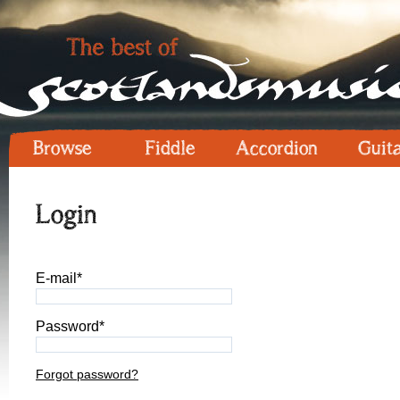
Browse
Fiddle
Accordion
Guit
Login
E-mail*
Password*
Forgot password?