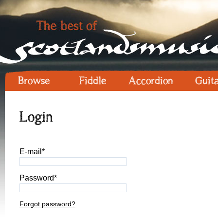
Browse
Fiddle
Accordion
Guit
Login
E-mail*
Password*
Forgot password?