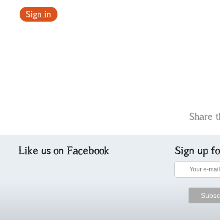
Sign in
Share t
Like us on Facebook
Sign up f