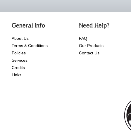
General Info
Need Help?
About Us
FAQ
Terms & Conditions
Our Products
Policies
Contact Us
Services
Credits
Links