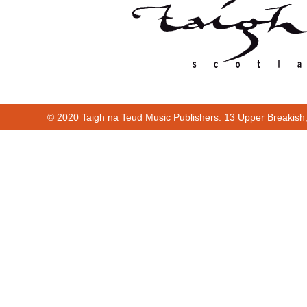
© 2020 Taigh na Teud Music Publishers. 13 Upper Breakish