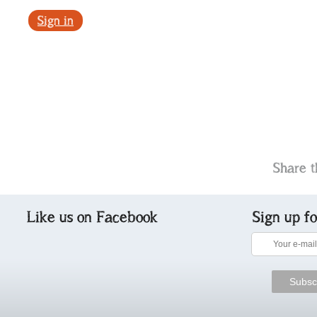
Sign in
Share t
Like us on Facebook
Sign up f