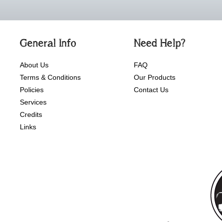
General Info
Need Help?
About Us
FAQ
Terms & Conditions
Our Products
Policies
Contact Us
Services
Credits
Links