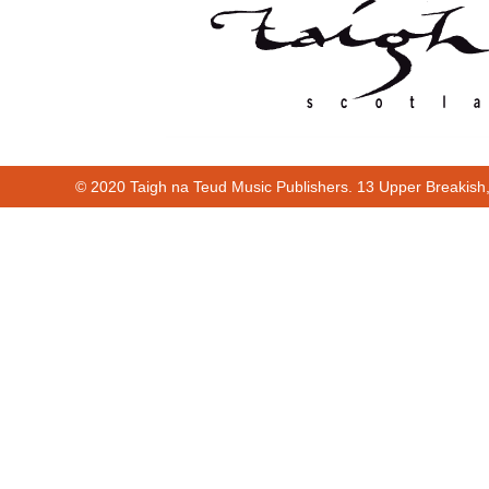
© 2020 Taigh na Teud Music Publishers. 13 Upper Breakish