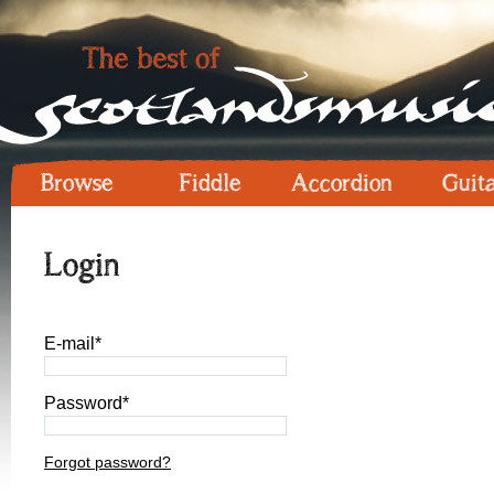
Browse
Fiddle
Accordion
Guit
Login
E-mail*
Password*
Forgot password?