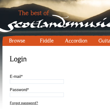
Browse
Fiddle
Accordion
Guit
Login
E-mail*
Password*
Forgot password?