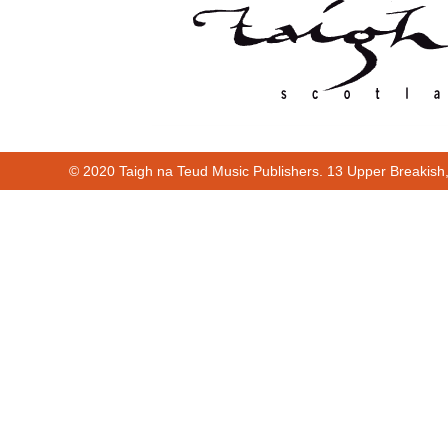
© 2020 Taigh na Teud Music Publishers. 13 Upper Breakish