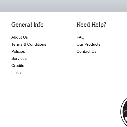
General Info
Need Help?
About Us
FAQ
Terms & Conditions
Our Products
Policies
Contact Us
Services
Credits
Links