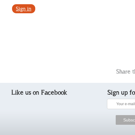
Sign in
Share t
Like us on Facebook
Sign up f