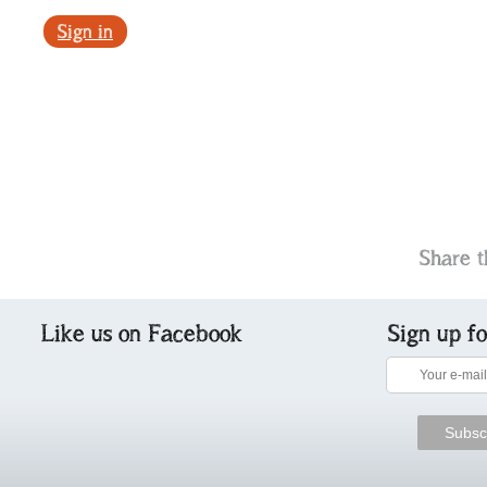
Sign in
Share t
Like us on Facebook
Sign up f