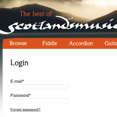
Browse
Fiddle
Accordion
Guit
Login
E-mail*
Password*
Forgot password?