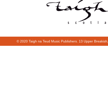
© 2020 Taigh na Teud Music Publishers. 13 Upper Breakish