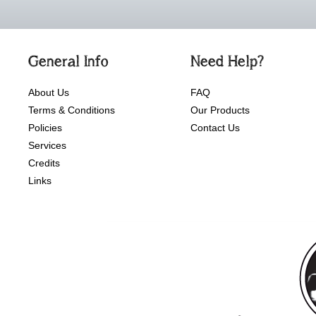
General Info
Need Help?
About Us
FAQ
Terms & Conditions
Our Products
Policies
Contact Us
Services
Credits
Links