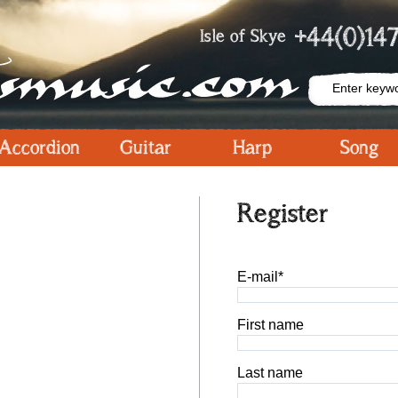
+44(0)147
Isle of Skye
Accordion
Guitar
Harp
Song
Register
E-mail*
First name
Last name