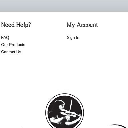
Need Help?
My Account
FAQ
Sign In
Our Products
Contact Us