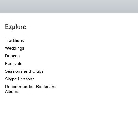
Explore
Traditions
Weddings
Dances
Festivals
Sessions and Clubs
Skype Lessons
Recommended Books and
Albums