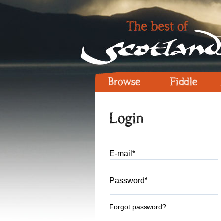
Browse
Fiddle
Login
E-mail*
Password*
Forgot password?