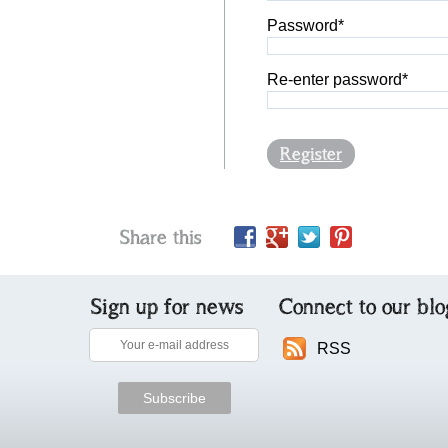
Password*
Re-enter password*
Register
Share this
Sign up for news
Connect to our blo
RSS