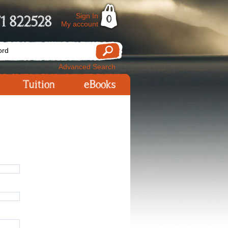
Sign In
1 822528
0
My account
Advanced Search
Tuition
eBooks