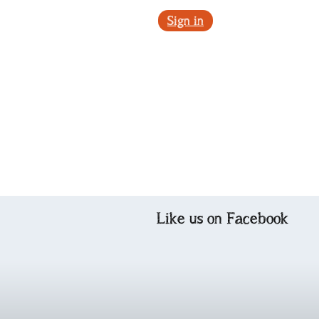
Sign in
Like us on Facebook