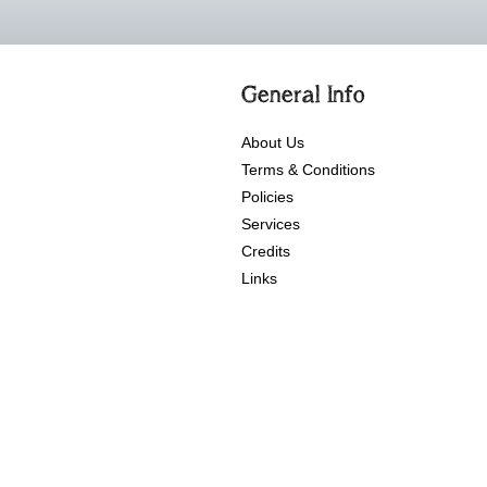
General Info
About Us
Terms & Conditions
Policies
Services
Credits
Links