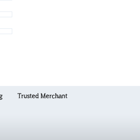
g
Trusted Merchant