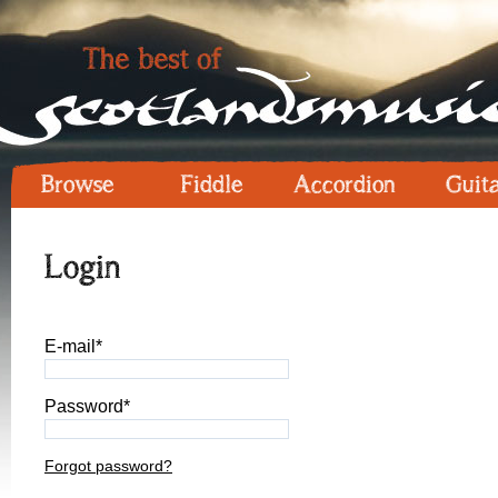
Browse
Fiddle
Accordion
Guit
Login
E-mail*
Password*
Forgot password?