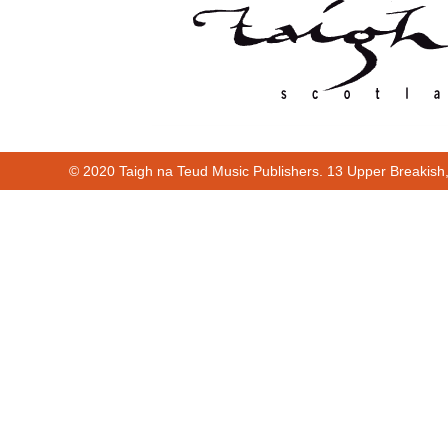
© 2020 Taigh na Teud Music Publishers. 13 Upper Breakish