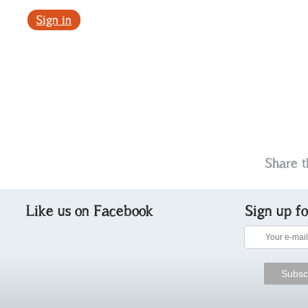
Sign in
Share t
Like us on Facebook
Sign up f