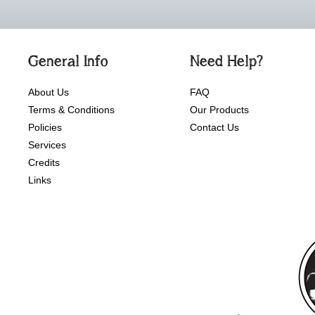
General Info
Need Help?
About Us
FAQ
Terms & Conditions
Our Products
Policies
Contact Us
Services
Credits
Links