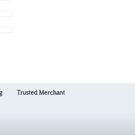
g
Trusted Merchant