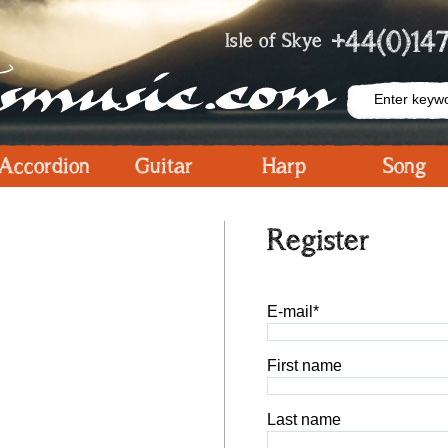
+44(0)147
Isle of Skye
Accordion
Guitar
Harp
Song
Register
E-mail*
First name
Last name