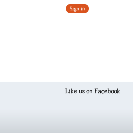
Sign in
Like us on Facebook