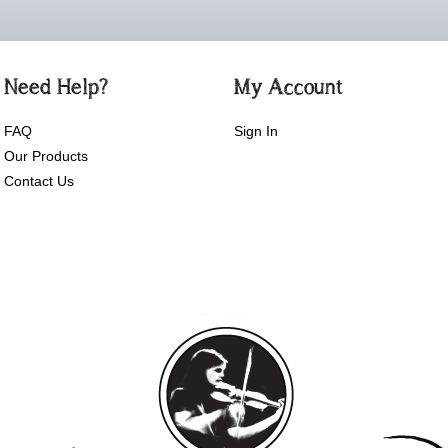
Need Help?
My Account
FAQ
Sign In
Our Products
Contact Us