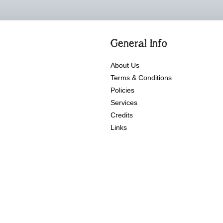
General Info
About Us
Terms & Conditions
Policies
Services
Credits
Links