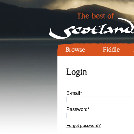
Browse
Fiddle
Login
E-mail*
Password*
Forgot password?