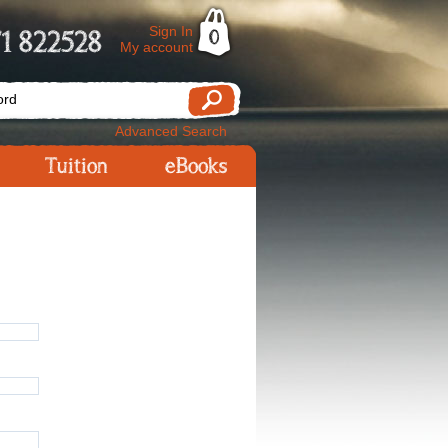
Sign In
1 822528
0
My account
Advanced Search
Tuition
eBooks