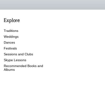
Explore
Traditions
Weddings
Dances
Festivals
Sessions and Clubs
Skype Lessons
Recommended Books and
Albums