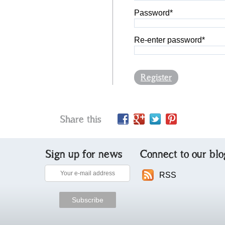
Password*
Re-enter password*
Register
Share this
Sign up for news
Connect to our blo
RSS