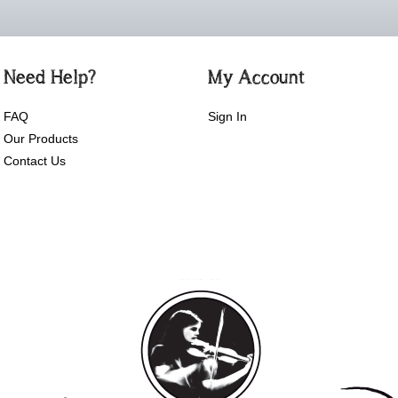
Need Help?
My Account
FAQ
Sign In
Our Products
Contact Us