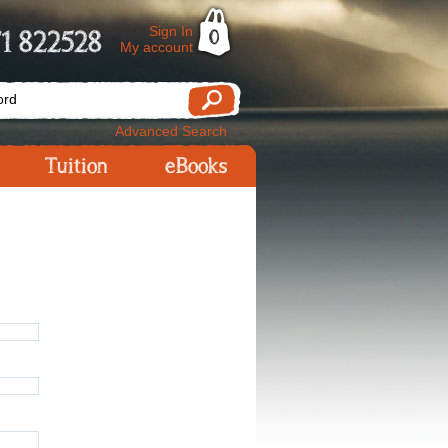
Sign In
1 822528
0
My account
Advanced Search
Tuition
eBooks