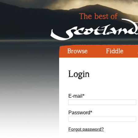
Browse
Fiddle
Login
E-mail*
Password*
Forgot password?