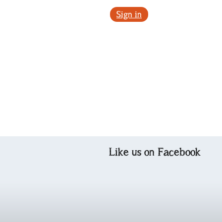
Sign in
Like us on Facebook