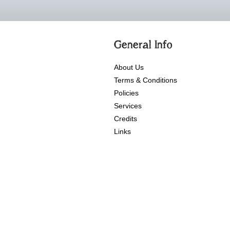
General Info
About Us
Terms & Conditions
Policies
Services
Credits
Links