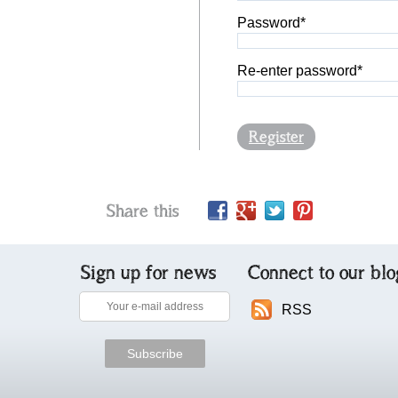
Password*
Re-enter password*
Register
Share this
Sign up for news
Connect to our blo
RSS