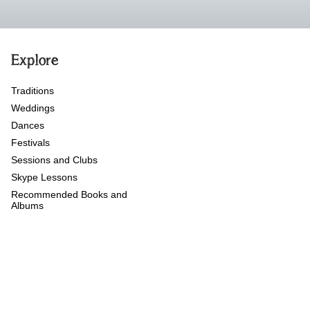
Explore
Traditions
Weddings
Dances
Festivals
Sessions and Clubs
Skype Lessons
Recommended Books and
Albums