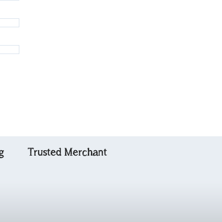
g
Trusted Merchant