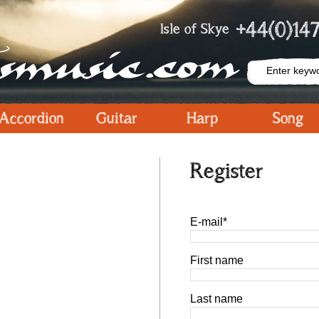
+44(0)147
Isle of Skye
Accordion
Guitar
Harp
Song
Register
E-mail*
First name
Last name