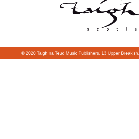
© 2020 Taigh na Teud Music Publishers. 13 Upper Breakish