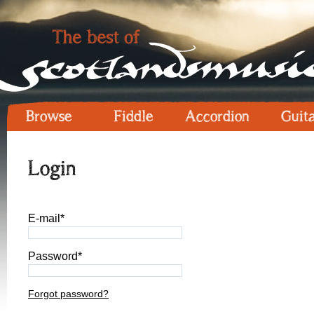
Browse
Fiddle
Accordion
Guit
Login
E-mail*
Password*
Forgot password?