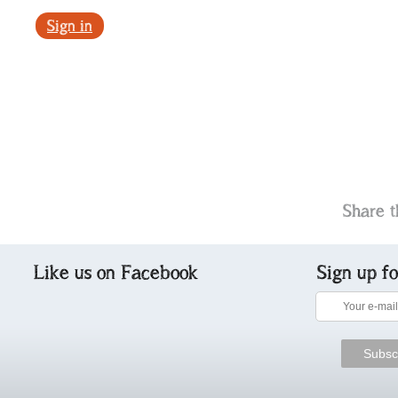
Sign in
Share t
Like us on Facebook
Sign up f