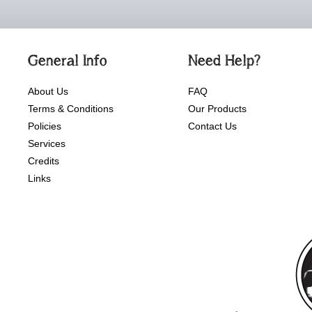
General Info
Need Help?
About Us
FAQ
Terms & Conditions
Our Products
Policies
Contact Us
Services
Credits
Links