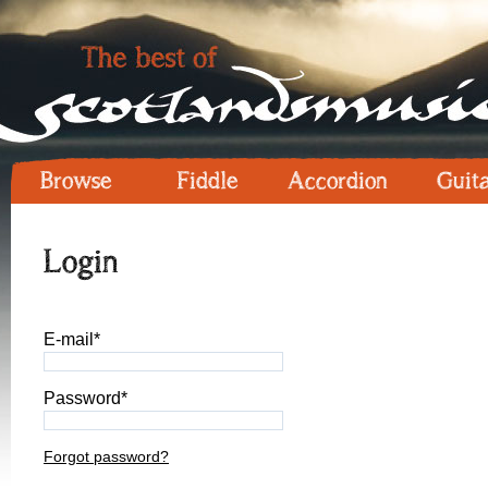
Browse
Fiddle
Accordion
Guit
Login
E-mail*
Password*
Forgot password?