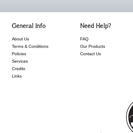
General Info
Need Help?
About Us
FAQ
Terms & Conditions
Our Products
Policies
Contact Us
Services
Credits
Links