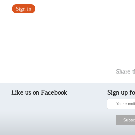
Sign in
Share t
Like us on Facebook
Sign up f