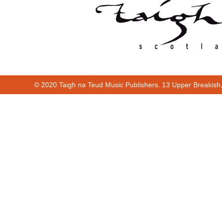
© 2020 Taigh na Teud Music Publishers. 13 Upper Breakish