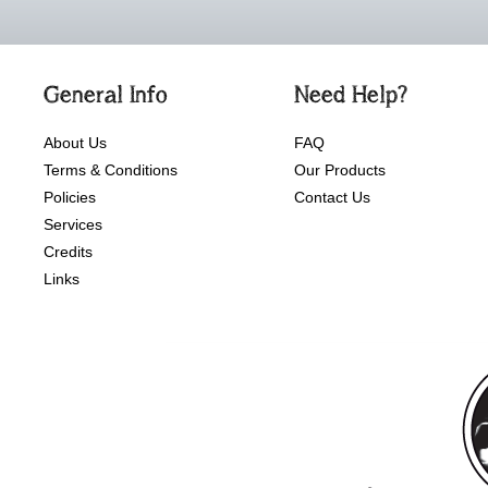
General Info
Need Help?
About Us
FAQ
Terms & Conditions
Our Products
Policies
Contact Us
Services
Credits
Links