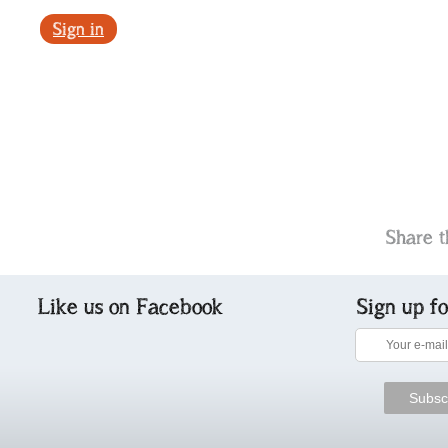
Sign in
Share t
Like us on Facebook
Sign up f