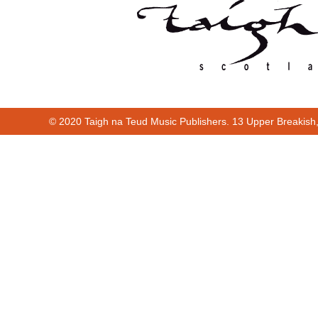
© 2020 Taigh na Teud Music Publishers. 13 Upper Breakish