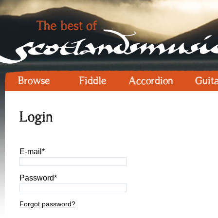
Browse
Fiddle
Accordion
Guit
Login
E-mail*
Password*
Forgot password?