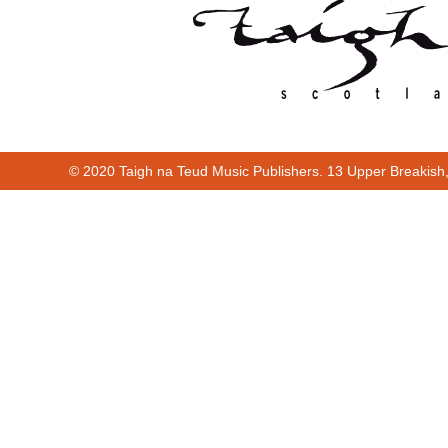
© 2020 Taigh na Teud Music Publishers. 13 Upper Breakish