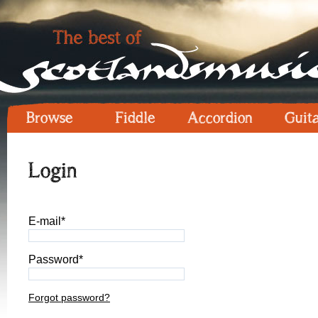
Browse
Fiddle
Accordion
Guit
Login
E-mail*
Password*
Forgot password?