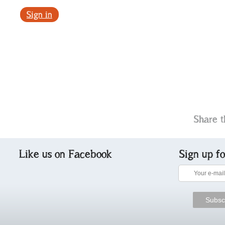
Sign in
Share t
Like us on Facebook
Sign up f