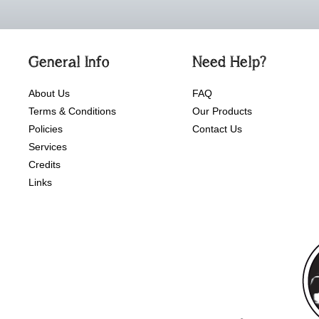
General Info
Need Help?
About Us
FAQ
Terms & Conditions
Our Products
Policies
Contact Us
Services
Credits
Links