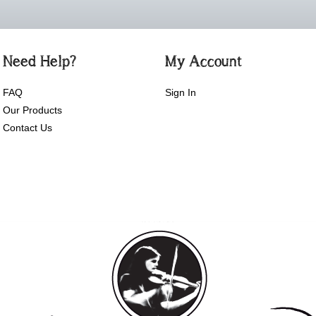
Need Help?
My Account
FAQ
Sign In
Our Products
Contact Us