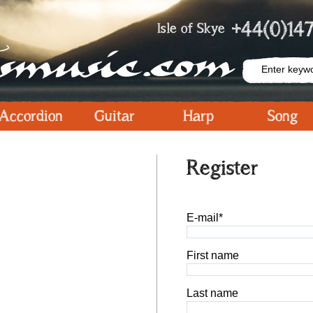
+44(0)147
Isle of Skye
Accordion
Guitar
Harp
Song
Register
E-mail*
First name
Last name