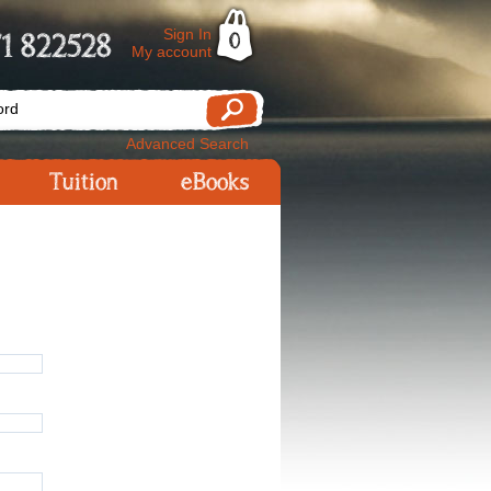
Sign In
1 822528
0
My account
Advanced Search
Tuition
eBooks