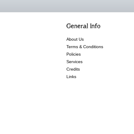
General Info
About Us
Terms & Conditions
Policies
Services
Credits
Links