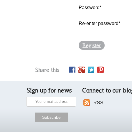
Password*
Re-enter password*
Register
Share this
Sign up for news
Connect to our blo
RSS