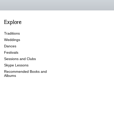
Explore
Traditions
Weddings
Dances
Festivals
Sessions and Clubs
Skype Lessons
Recommended Books and
Albums