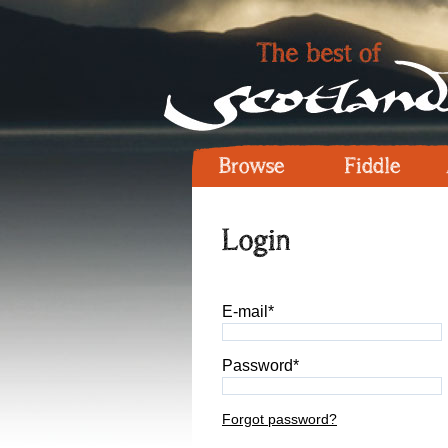
Browse
Fiddle
Login
E-mail*
Password*
Forgot password?