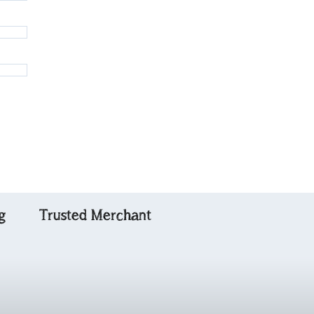
g
Trusted Merchant