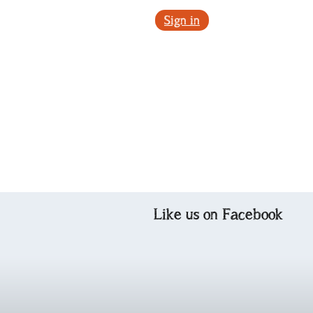
Sign in
Like us on Facebook