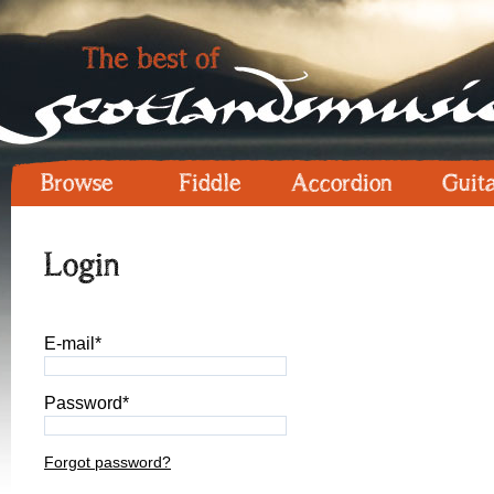
Browse
Fiddle
Accordion
Guit
Login
E-mail*
Password*
Forgot password?