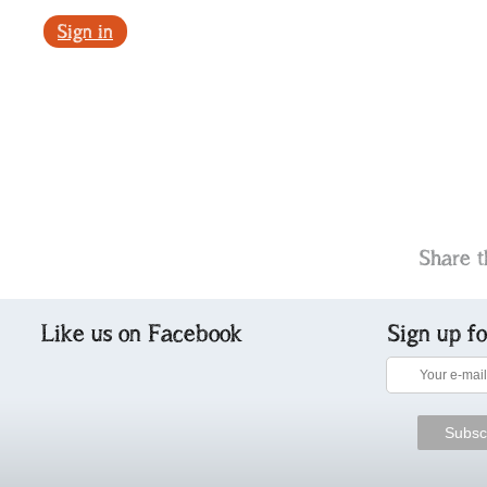
Sign in
Share t
Like us on Facebook
Sign up f