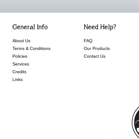
General Info
Need Help?
About Us
FAQ
Terms & Conditions
Our Products
Policies
Contact Us
Services
Credits
Links