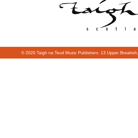
© 2020 Taigh na Teud Music Publishers. 13 Upper Breakish