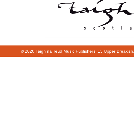
© 2020 Taigh na Teud Music Publishers. 13 Upper Breakish