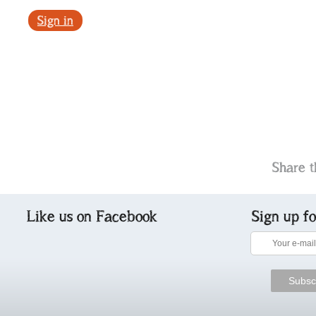
Sign in
Share t
Like us on Facebook
Sign up f