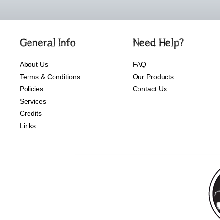
General Info
Need Help?
About Us
FAQ
Terms & Conditions
Our Products
Policies
Contact Us
Services
Credits
Links