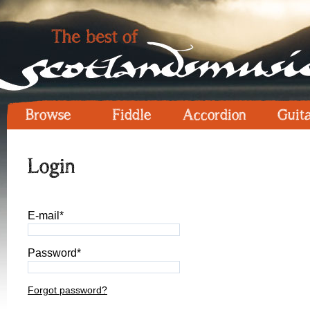
Browse
Fiddle
Accordion
Guit
Login
E-mail*
Password*
Forgot password?