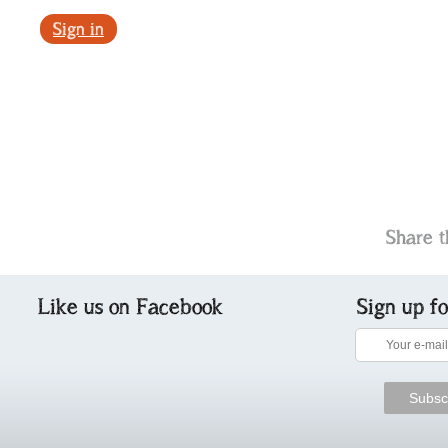
Sign in
Share t
Like us on Facebook
Sign up f