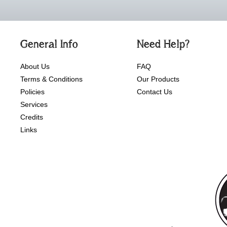
General Info
Need Help?
About Us
FAQ
Terms & Conditions
Our Products
Policies
Contact Us
Services
Credits
Links