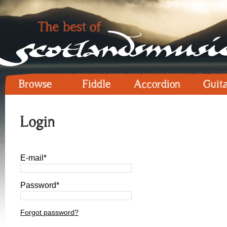
Browse
Fiddle
Accordion
Guit
Login
E-mail*
Password*
Forgot password?