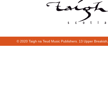
© 2020 Taigh na Teud Music Publishers. 13 Upper Breakish