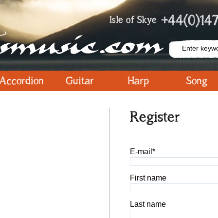
+44(0)147
Isle of Skye
Accordion
Guitar
Harp
Song
Register
E-mail*
First name
Last name