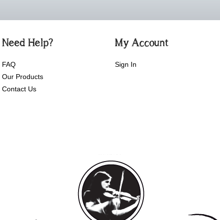
Need Help?
My Account
FAQ
Sign In
Our Products
Contact Us