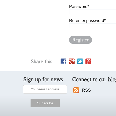
Password*
Re-enter password*
Register
Share this
Sign up for news
Connect to our blo
RSS