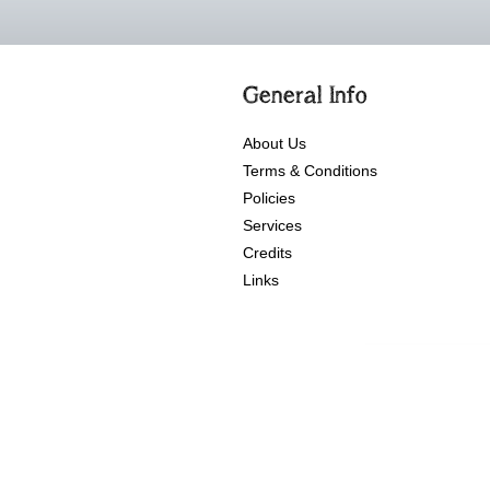
General Info
About Us
Terms & Conditions
Policies
Services
Credits
Links