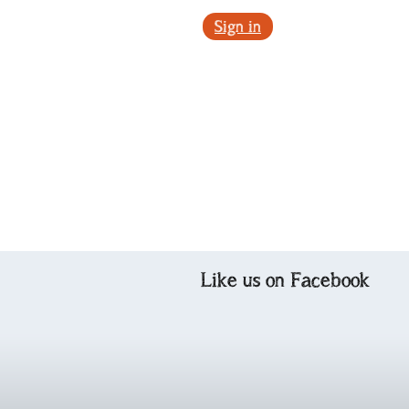
Sign in
Like us on Facebook