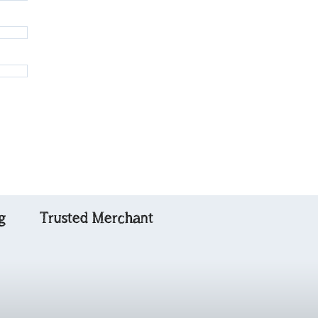
g
Trusted Merchant