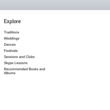
Explore
Traditions
Weddings
Dances
Festivals
Sessions and Clubs
Skype Lessons
Recommended Books and
Albums