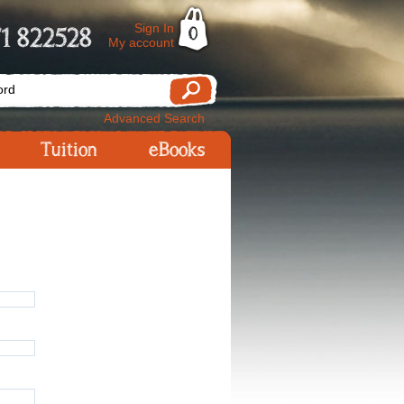
Sign In
1 822528
0
My account
Advanced Search
Tuition
eBooks