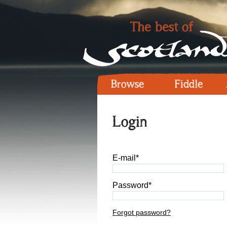
Browse
Fiddle
Login
E-mail*
Password*
Forgot password?