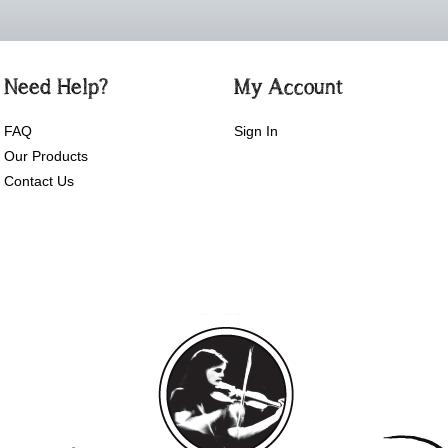
Need Help?
My Account
FAQ
Sign In
Our Products
Contact Us