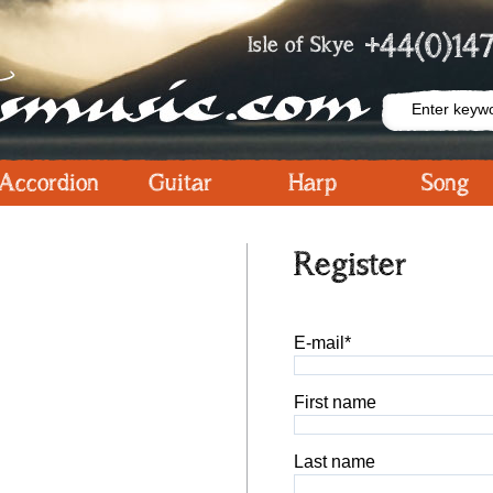
+44(0)147
Isle of Skye
Accordion
Guitar
Harp
Song
Register
E-mail*
First name
Last name