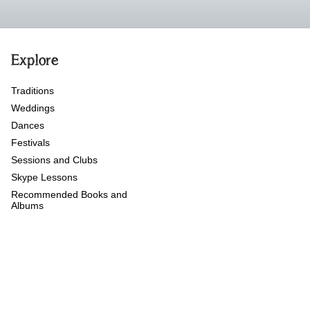
Explore
Traditions
Weddings
Dances
Festivals
Sessions and Clubs
Skype Lessons
Recommended Books and
Albums