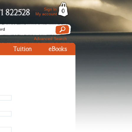
Sign In
1 822528
0
My account
Advanced Search
Tuition
eBooks