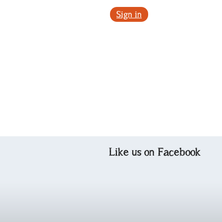
Sign in
Like us on Facebook