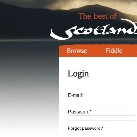
Browse
Fiddle
Login
E-mail*
Password*
Forgot password?