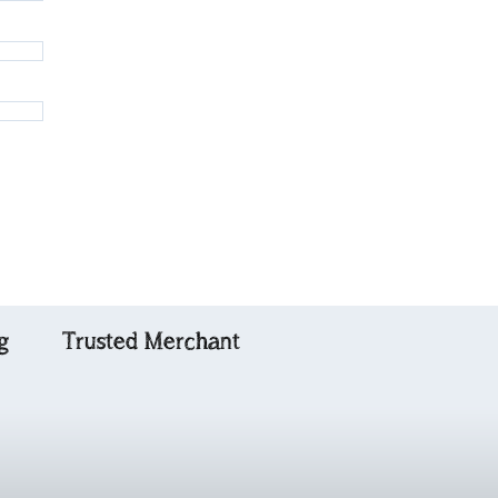
g
Trusted Merchant