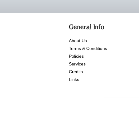
General Info
About Us
Terms & Conditions
Policies
Services
Credits
Links