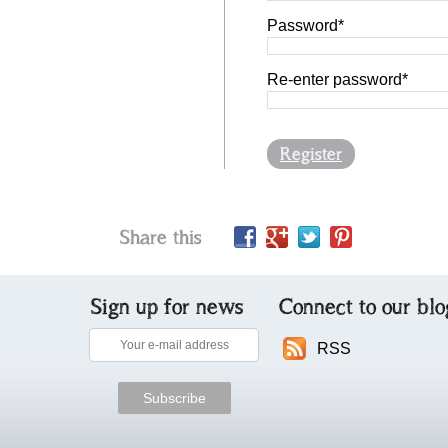
Password*
Re-enter password*
Register
Share this
Sign up for news
Connect to our blo
RSS