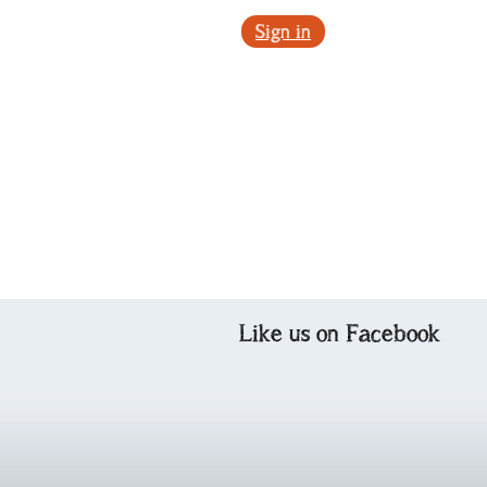
Sign in
Like us on Facebook