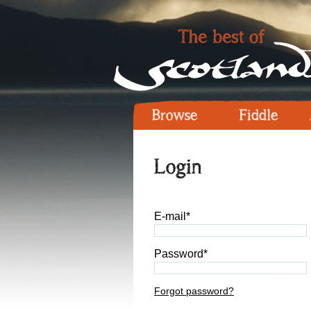
Browse
Fiddle
Login
E-mail*
Password*
Forgot password?