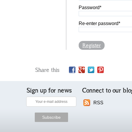
Password*
Re-enter password*
Register
Share this
Sign up for news
Connect to our blo
RSS