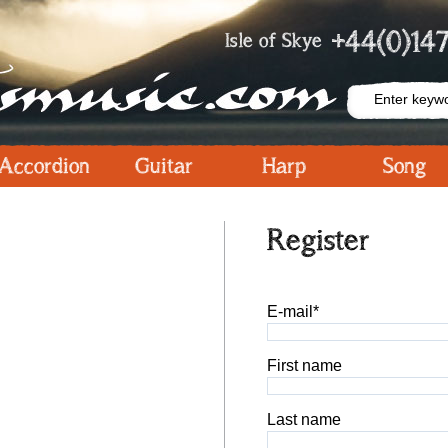
+44(0)147
Isle of Skye
Accordion
Guitar
Harp
Song
Register
E-mail*
First name
Last name