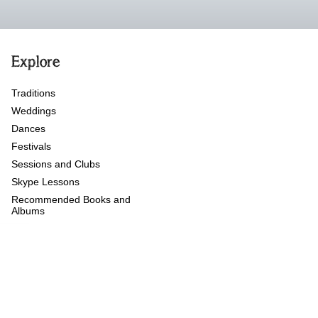
Explore
Traditions
Weddings
Dances
Festivals
Sessions and Clubs
Skype Lessons
Recommended Books and
Albums