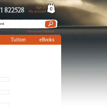
Sign In
1 822528
0
My account
Advanced Search
Tuition
eBooks