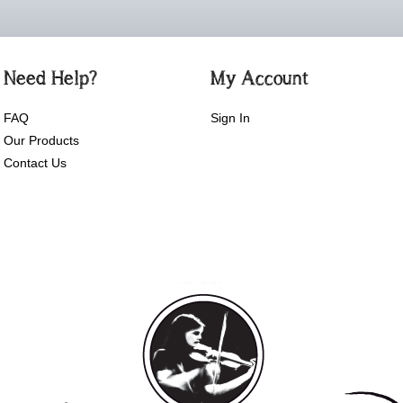
Need Help?
My Account
FAQ
Sign In
Our Products
Contact Us