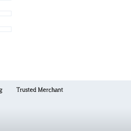
g
Trusted Merchant