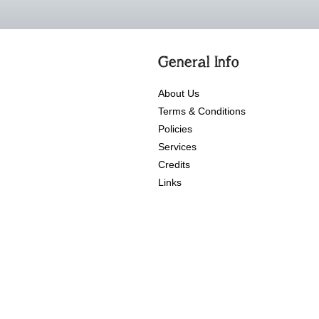
General Info
About Us
Terms & Conditions
Policies
Services
Credits
Links