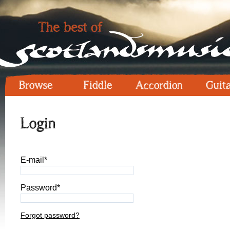
Browse
Fiddle
Accordion
Guit
Login
E-mail*
Password*
Forgot password?