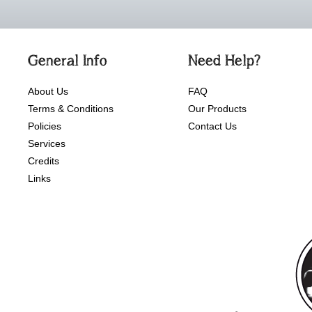
General Info
Need Help?
About Us
FAQ
Terms & Conditions
Our Products
Policies
Contact Us
Services
Credits
Links