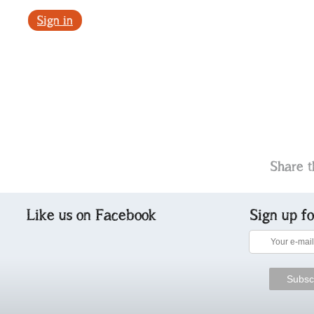
Sign in
Share t
Like us on Facebook
Sign up f