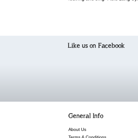
Like us on Facebook
General Info
About Us
Terms & Conditions