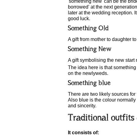
'something new' can be the brid
borrowed' at the next generatio
later at the wedding reception. I
good luck.
Something Old
A gift from mother to daughter to
Something New
A gift symbolising the new start
The idea here is that something i
on the newlyweds.
Something blue
There are two likely sources for
Also blue is the colour normally
and sincerity.
Traditional outfit
It consists of: