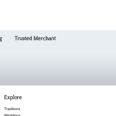
g
Trusted Merchant
Explore
Traditions
Weddings