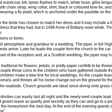
waistcoat, kilt, tartan flashes to match, white hose, gillie brogue
ith chain strap, wing collar, shirt, black or coloured bow tie, an
 wearing a fly plaid, which is anchored under the paulette on the
.
he bride has chosen to match her dress and it may include a lit
ress that they had, but in 1499 Anne of Brittany wore white. T
y.
bbons or bows.
 atmosphere and grandeur to a wedding. The piper, in full High
sts arrive. Later he leads the couple from the church to the car.
 part of the reception and, at a Scottish wedding, the piper may h
traditonal for flowers, petals, or pretty paper confetti to be thro
couple throw coins to the children who have gathered outside the
n children make a bee-line for local weddings. As the couple le
orran), and throws all his loose change out on the ground for the
t the roadside. Church grounds are ideal since diving onto grass is
stivities can easily last all night and the newly-wed couple lead 
d groom leave as quietly and secretly as they can and go to a pre
r the honeymoon the next day. At the end of the evening guests of
ne".