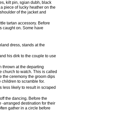
s, kilt pin, sgian dubh, black
d a piece of lucky heather on the
 shoulder of the jacket and
tle tartan accessory. Before
his caught on. Some have
land dress, stands at the
and his dirk to the couple to use
wn thrown at the departing
 church to watch. This is called
ave the ceremony the groom dips
 children to scramble for.
 less likely to result in scraped
off the dancing. Before the
 -arranged destination for their
ten gather in a circle before