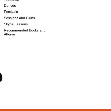
Dances
Festivals
Sessions and Clubs
Skype Lessons
Recommended Books and
Albums