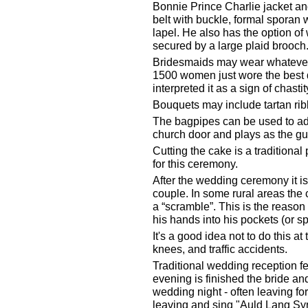
Bonnie Prince Charlie jacket and 
belt with buckle, formal sporan w
lapel. He also has the option of
secured by a large plaid brooch
Bridesmaids may wear whatever t
1500 women just wore the best d
interpreted it as a sign of chastit
Bouquets may include tartan ri
The bagpipes can be used to add
church door and plays as the gue
Cutting the cake is a traditional
for this ceremony.
After the wedding ceremony it is 
couple. In some rural areas the 
a “scramble”. This is the reaso
his hands into his pockets (or sp
It's a good idea not to do this a
knees, and traffic accidents.
Traditional wedding reception fe
evening is finished the bride an
wedding night - often leaving fo
leaving and sing "Auld Lang Sy