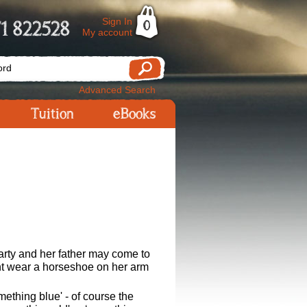
Sign In
1 822528
0
My account
Advanced Search
Tuition
eBooks
arty and her father may come to
ight wear a horseshoe on her arm
ething blue' - of course the