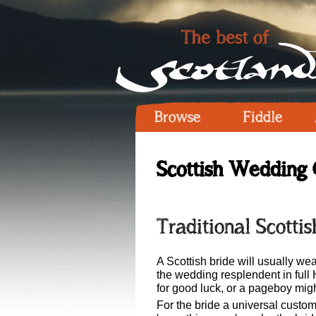
Browse
Fiddle
Scottish Wedding 
Traditional Scottis
A Scottish bride will usually w
the wedding resplendent in full 
for good luck, or a pageboy migh
For the bride a universal custo