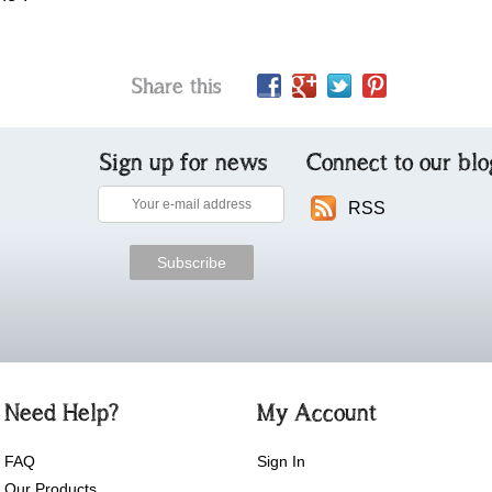
Share this
Sign up for news
Connect to our blo
RSS
Need Help?
My Account
FAQ
Sign In
Our Products