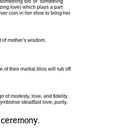
something old' or ‘something
ing love) which plays a part
lver coin in her shoe to bring her
it of mother's wisdom.
f their martial bliss will rub off
 of modesty, love, and fidelity.
ymbolise steadfast love, purity,
e ceremony.