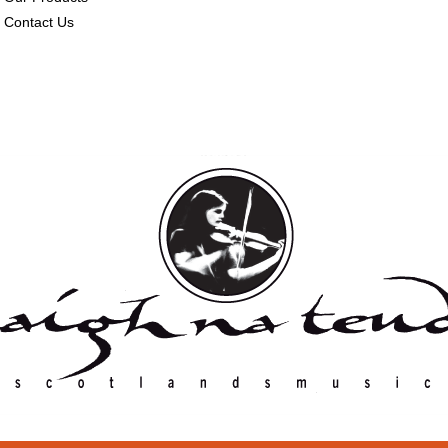
Contact Us