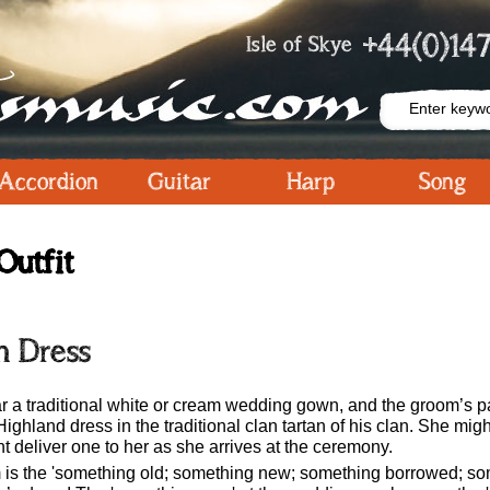
+44(0)147
Isle of Skye
Accordion
Guitar
Harp
Song
Outfit
h Dress
ear a traditional white or cream wedding gown, and the groom’s p
Highland dress in the traditional clan tartan of his clan. She m
t deliver one to her as she arrives at the ceremony.
m is the 'something old; something new; something borrowed; som