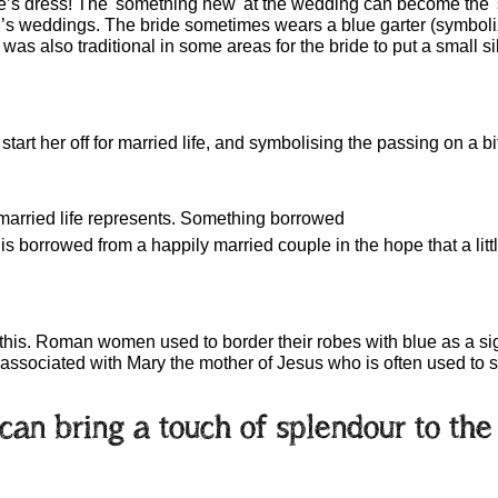
e’s dress! The 'something new' at the wedding can become the '
n’s weddings. The bride sometimes wears a blue garter (symboliz
t was also traditional in some areas for the bride to put a small si
 start her off for married life, and symbolising the passing on a b
 married life represents. Something borrowed
s borrowed from a happily married couple in the hope that a little o
 this. Roman women used to border their robes with blue as a sign
 associated with Mary the mother of Jesus who is often used to s
s can bring a touch of splendour to th