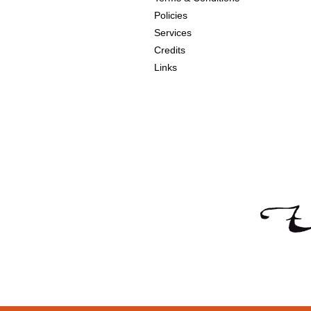
Policies
Services
Credits
Links