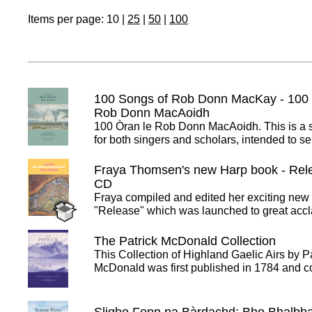
Items per page:
10
|
25
|
50
|
100
100 Songs of Rob Donn MacKay - 100 
Rob Donn MacAoidh
100 Òran le Rob Donn MacAoidh. This is a
for both singers and scholars, intended to 
Fraya Thomsen's new Harp book - Rele
CD
Fraya compiled and edited her exciting new
"Release" which was launched to great accl
The Patrick McDonald Collection
This Collection of Highland Gaelic Airs by P
McDonald was first published in 1784 and 