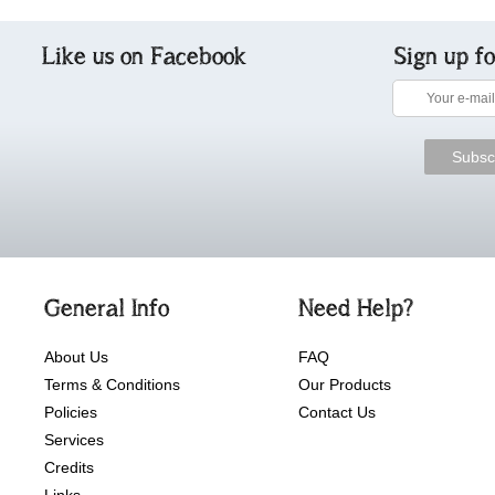
Like us on Facebook
Sign up f
General Info
Need Help?
About Us
FAQ
Terms & Conditions
Our Products
Policies
Contact Us
Services
Credits