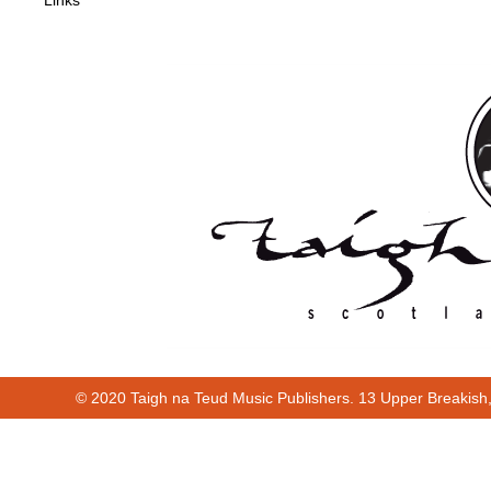
Links
© 2020 Taigh na Teud Music Publishers. 13 Upper Breakish