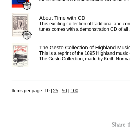
About Time with CD
This exciting collection of traditional and c
tunes comes with a demonstration CD of al
The Gesto Collection of Highland Musi
This is a reprint of the 1895 Highland music 
The Gesto Collection, made by Keith Nor
Items per page:
10
|
25
|
50
|
100
Share t