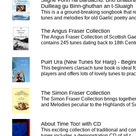
Slighe Fonn na Bàrdachd: Bho Bhalbh
Duilleag gu Binn-ghuthan an t-Sluaigh
This is a a ground-breaking songbook that r
tunes and melodies for old Gaelic poetry a
The Angus Fraser Collection
The Angus Fraser Collection of Scottish Gael
contains 245 tunes dating back to 18th Cen
Puirt Ura (New Tunes for Harp) - Begin
This beginners clarsach tune book is ideal f
players and offers lots of lovely tunes to pra
The Simon Fraser Collection
The Simon Fraser Collection brings together
and Melodies peculiar to the Highlands of 
About Time Too! with CD
This exciting collection of traditional and c
tunes includes a demonstration CD of all t…