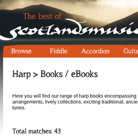
Browse
Fiddle
Accordion
Guit
Harp
> Books / eBooks
Here you will find our range of harp books encompassing 
arrangements, lively collections, exciting traditional, anc
tunes.
Total matches: 43