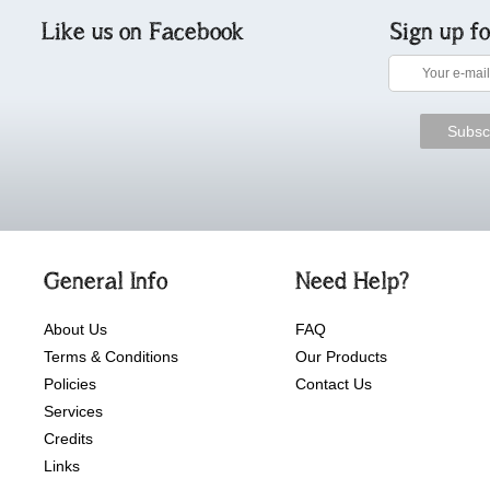
Like us on Facebook
Sign up f
General Info
Need Help?
About Us
FAQ
Terms & Conditions
Our Products
Policies
Contact Us
Services
Credits
Links