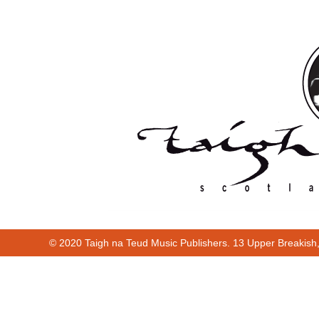
© 2020 Taigh na Teud Music Publishers. 13 Upper Breakish