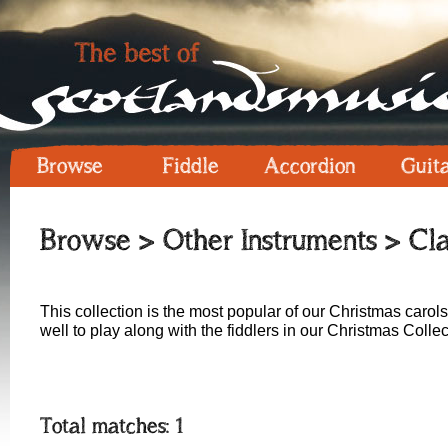
Browse
Fiddle
Accordion
Guit
Browse
>
Other Instruments
> Cla
This collection is the most popular of our Christmas carols
well to play along with the fiddlers in our Christmas Collec
Total matches: 1