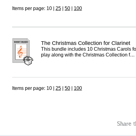
Items per page:
10
|
25
|
50
|
100
The Christmas Collection for Clarinet
This bundle includes 10 Christmas Carols for
play along with the Christmas Collection f…
Items per page:
10
|
25
|
50
|
100
Share t