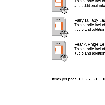
This bundle includ
and additional inf
Fairy Lullaby L
This bundle includ
audio and addition
Fear A Phige Le
This bundle includ
audio and addition
Items per page:
10
|
25
|
50
|
10