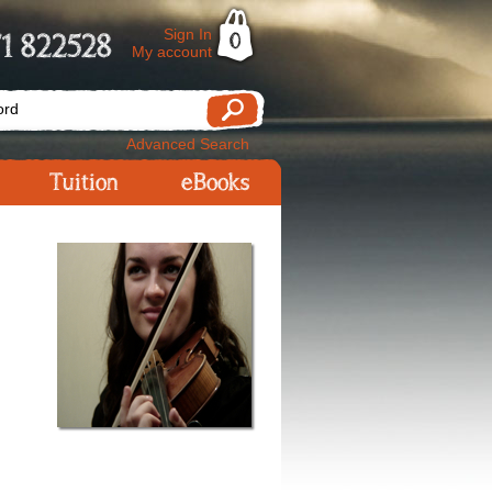
Sign In
1 822528
0
My account
Advanced Search
Tuition
eBooks