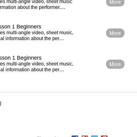
More
es multi-angle video, sheet music
ormation about the performer.…
esson 1 Beginners
More
es multi-angle video, sheet music,
al information about the per…
sson 1 Beginners
More
es multi-angle video, sheet music,
al information about the per…
0