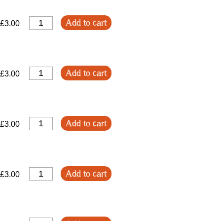
Add to cart
£3.00
Add to cart
£3.00
Add to cart
£3.00
Add to cart
£3.00