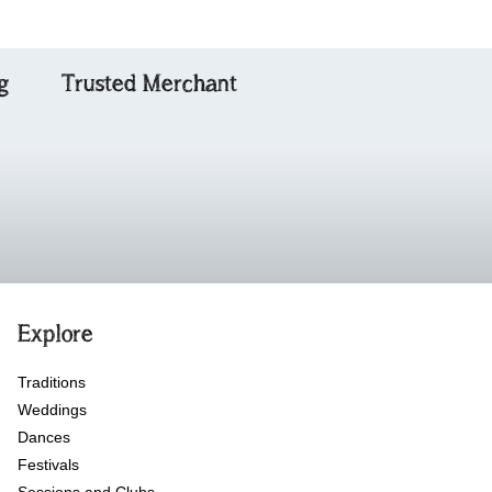
g
Trusted Merchant
Explore
Traditions
Weddings
Dances
Festivals