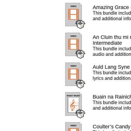
Amazing Grace -
This bundle includ
and additional inf
An Cluin thu mi
Intermediate
This bundle includ
audio and addition
Auld Lang Syne 
This bundle includ
lyrics and additio
Buain na Rainic
This bundle includ
and additional inf
Coulter’s Candy