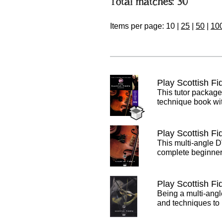
Total matches: 30
Items per page:
10
|
25
|
50
|
10
Play Scottish F
This tutor packag
technique book wit
Play Scottish F
This multi-angle D
complete beginner 
Play Scottish Fi
Being a multi-angl
and techniques to 