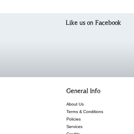
Like us on Facebook
General Info
About Us
Terms & Conditions
Policies
Services