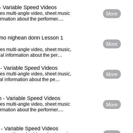
 Variable Speed Videos
More
es multi-angle video, sheet music
ormation about the performer.…
 mo nighean donn Lesson 1
More
es multi-angle video, sheet music,
al information about the per…
- Variable Speed Videos
More
es multi-angle video, sheet music,
nal information about the pe…
h - Variable Speed Videos
More
es multi-angle video, sheet music
ormation about the performer.…
 - Variable Speed Videos