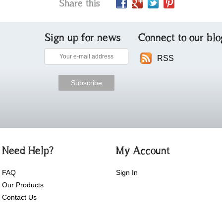
Share this
Sign up for news
Connect to our blo
RSS
Need Help?
My Account
FAQ
Sign In
Our Products
Contact Us