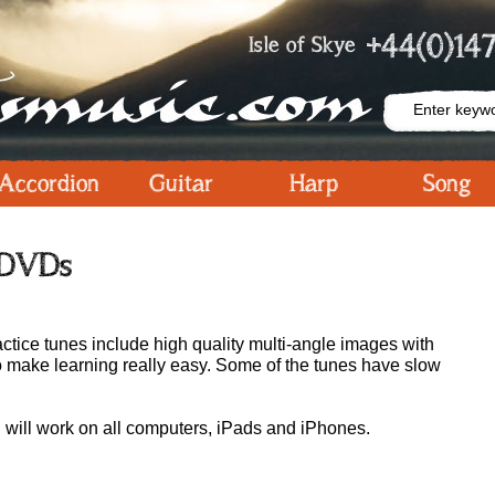
+44(0)147
Isle of Skye
Accordion
Guitar
Harp
Song
 DVDs
ctice tunes include high quality multi-angle images with
o make learning really easy. Some of the tunes have slow
will work on all computers, iPads and iPhones.