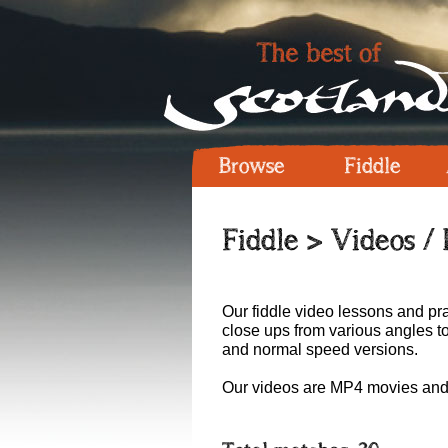
Browse
Fiddle
Fiddle
> Videos /
Our fiddle video lessons and pra
close ups from various angles t
and normal speed versions.
Our videos are MP4 movies and 