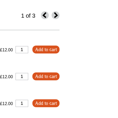
1 of 3
Add to cart
£12.00
Add to cart
£12.00
Add to cart
£12.00