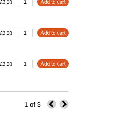
Add to cart
£3.00
Add to cart
£3.00
Add to cart
£3.00
1 of 3