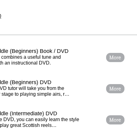
0
iddle (Beginners) Book / DVD
More
e combines a useful tune and
h an instructional DVD.
iddle (Beginners) DVD
More
VD tutor will take you from the
stage to playing simple airs, r…
ddle (Intermediate) DVD
More
e DVD, you can easily learn the style
play great Scottish reels…