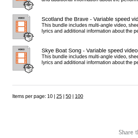
Scotland the Brave - Variable speed vi
This bundle includes multi-angle video, she
lyrics and additional information about the 
Skye Boat Song - Variable speed video
This bundle includes multi-angle video, she
lyrics and additional information about the 
Items per page:
10
|
25
|
50
|
100
Share t