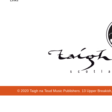
Links
© 2020 Taigh na Teud Music Publishers. 13 Upper Breakish