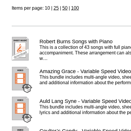
Items per page:
10
|
25
|
50
|
100
Robert Burns Songs with Piano
This is a collection of 43 songs with full pia
accompaniment. These arrangement can al
w…
Amazing Grace - Variable Speed Vide
This bundle includes multi-angle video, she
and additional information about the perfor
Auld Lang Syne - Variable Speed Vide
This bundle includes multi-angle video, she
lyrics and additional information about the 