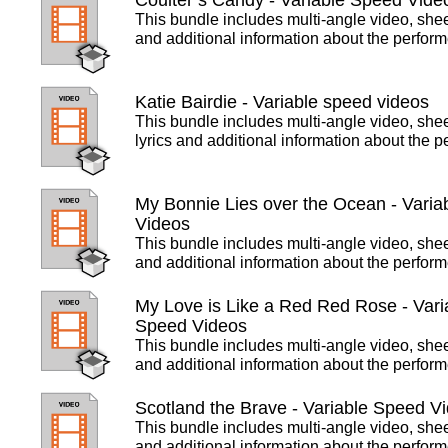
Coulter’s Candy - Variable Speed Vide
This bundle includes multi-angle video, she
and additional information about the perfor
Katie Bairdie - Variable speed videos
This bundle includes multi-angle video, she
lyrics and additional information about the 
My Bonnie Lies over the Ocean - Varia
Videos
This bundle includes multi-angle video, she
and additional information about the perfor
My Love is Like a Red Red Rose - Vari
Speed Videos
This bundle includes multi-angle video, she
and additional information about the perfor
Scotland the Brave - Variable Speed V
This bundle includes multi-angle video, she
and additional information about the perfor