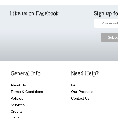
Like us on Facebook
Sign up f
General Info
Need Help?
About Us
FAQ
Terms & Conditions
Our Products
Policies
Contact Us
Services
Credits