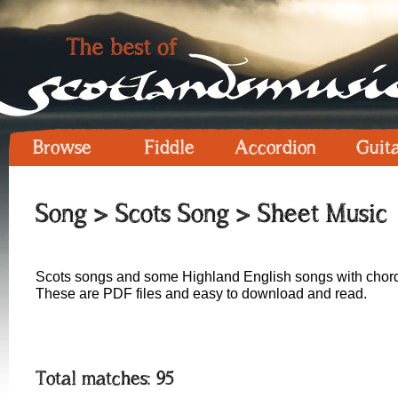
Browse
Fiddle
Accordion
Guit
Song
>
Scots Song
> Sheet Music
Scots songs and some Highland English songs with chord
These are PDF files and easy to download and read.
Total matches: 95