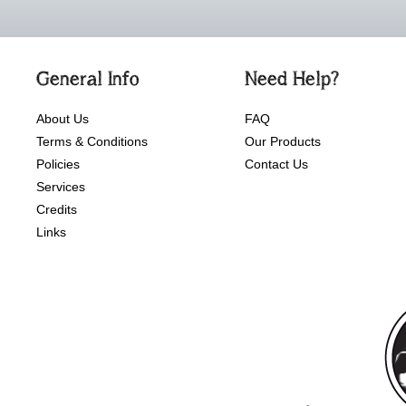
General Info
Need Help?
About Us
FAQ
Terms & Conditions
Our Products
Policies
Contact Us
Services
Credits
Links