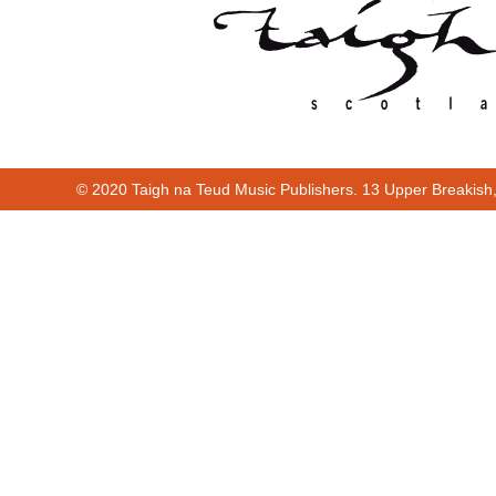
© 2020 Taigh na Teud Music Publishers. 13 Upper Breakish