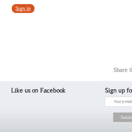
Sign in
Share t
Like us on Facebook
Sign up f