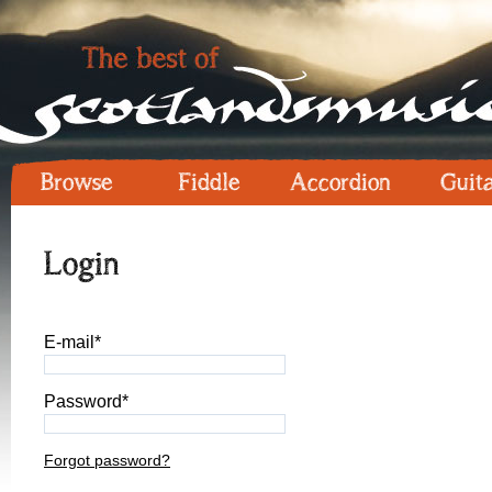
Browse
Fiddle
Accordion
Guit
Login
E-mail*
Password*
Forgot password?