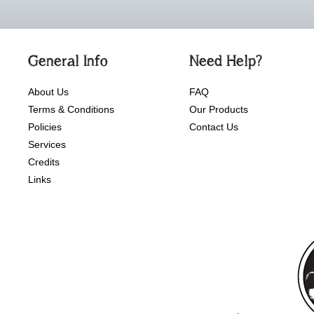
General Info
Need Help?
About Us
FAQ
Terms & Conditions
Our Products
Policies
Contact Us
Services
Credits
Links