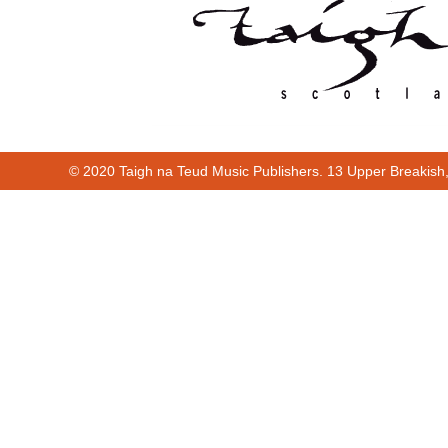
© 2020 Taigh na Teud Music Publishers. 13 Upper Breakish