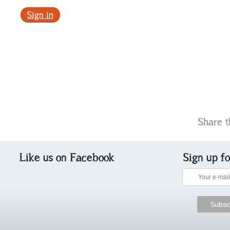
Sign in
Share t
Like us on Facebook
Sign up f