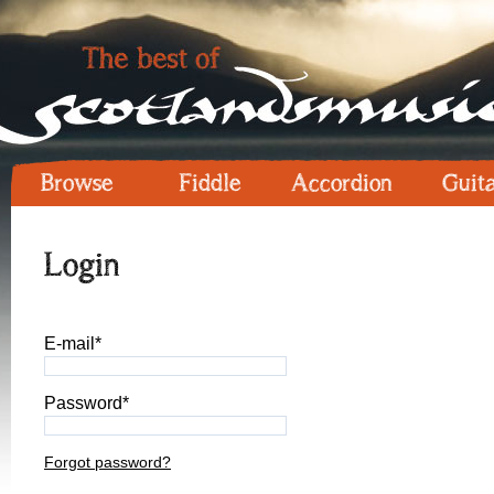
Browse
Fiddle
Accordion
Guit
Login
E-mail*
Password*
Forgot password?