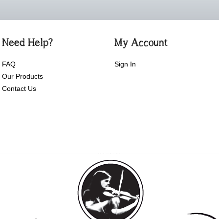
Need Help?
My Account
FAQ
Sign In
Our Products
Contact Us