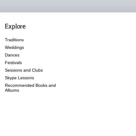
Explore
Traditions
Weddings
Dances
Festivals
Sessions and Clubs
Skype Lessons
Recommended Books and
Albums