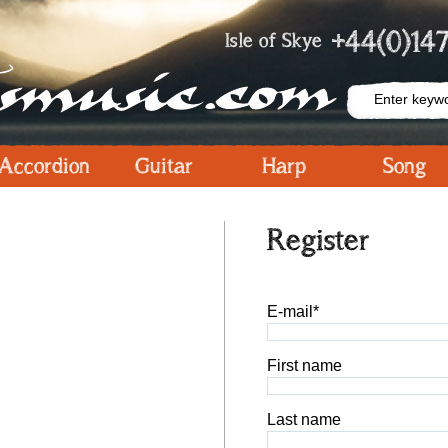
+44(0)147
Isle of Skye
Accordion
Guitar
Harp
Song
Register
E-mail*
First name
Last name