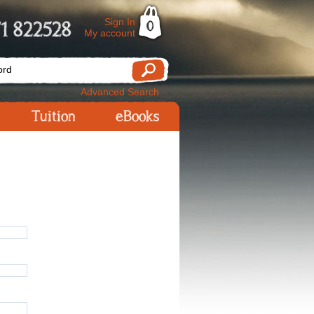
Sign In
1 822528
0
My account
Advanced Search
Tuition
eBooks