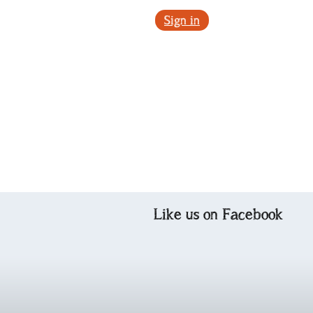
Sign in
Like us on Facebook