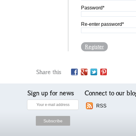
Password*
Re-enter password*
Register
Share this
Sign up for news
Connect to our blo
RSS