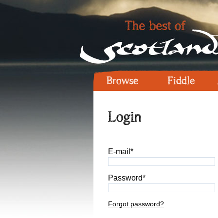
Browse
Fiddle
Login
E-mail*
Password*
Forgot password?