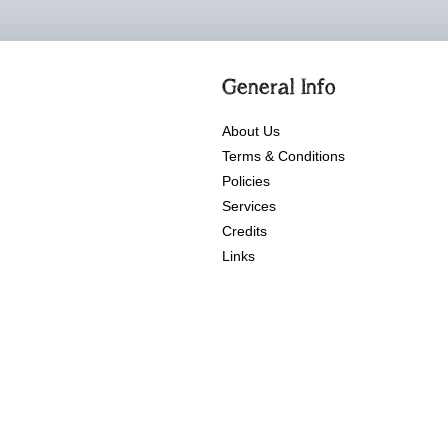
General Info
About Us
Terms & Conditions
Policies
Services
Credits
Links