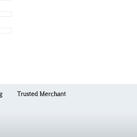
g
Trusted Merchant