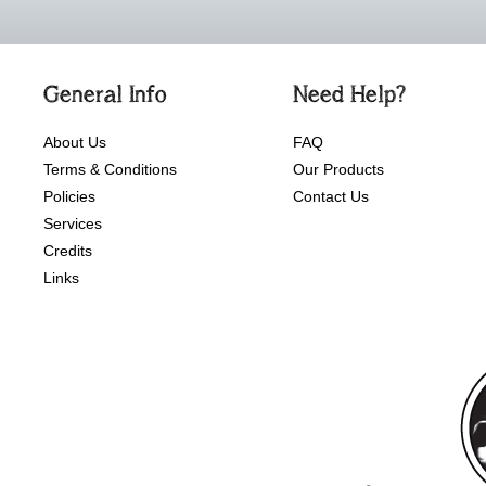
General Info
Need Help?
About Us
FAQ
Terms & Conditions
Our Products
Policies
Contact Us
Services
Credits
Links