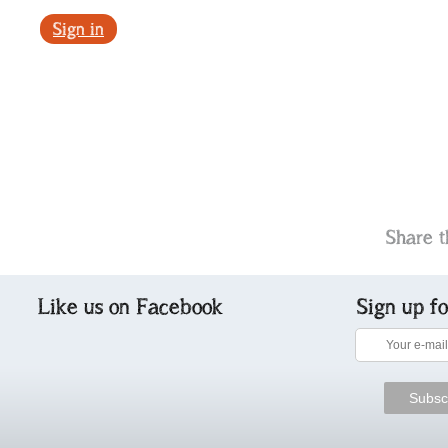
Sign in
Share t
Like us on Facebook
Sign up f