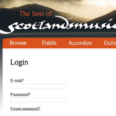
Browse
Fiddle
Accordion
Guit
Login
E-mail*
Password*
Forgot password?