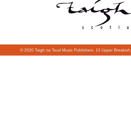
© 2020 Taigh na Teud Music Publishers. 13 Upper Breakish