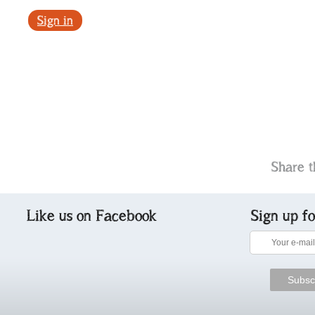
Sign in
Share t
Like us on Facebook
Sign up f