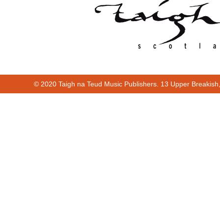
© 2020 Taigh na Teud Music Publishers. 13 Upper Breakish