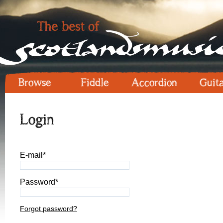
Browse
Fiddle
Accordion
Guit
Login
E-mail*
Password*
Forgot password?