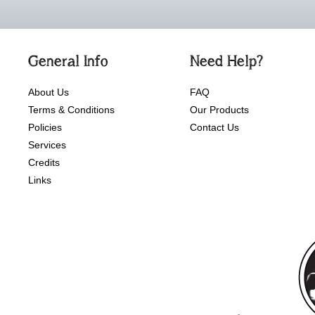
General Info
Need Help?
About Us
FAQ
Terms & Conditions
Our Products
Policies
Contact Us
Services
Credits
Links