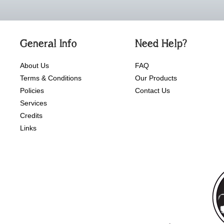
General Info
Need Help?
About Us
FAQ
Terms & Conditions
Our Products
Policies
Contact Us
Services
Credits
Links