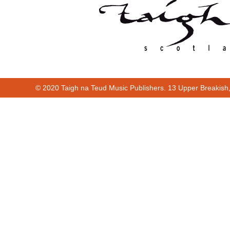
© 2020 Taigh na Teud Music Publishers. 13 Upper Breakish