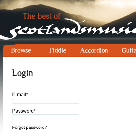
Browse
Fiddle
Accordion
Guit
Login
E-mail*
Password*
Forgot password?