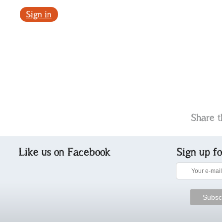
Sign in
Share t
Like us on Facebook
Sign up f