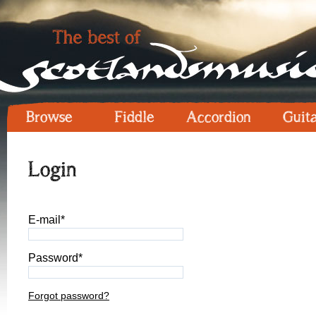
Browse
Fiddle
Accordion
Guit
Login
E-mail*
Password*
Forgot password?