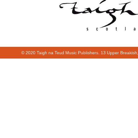
© 2020 Taigh na Teud Music Publishers. 13 Upper Breakish