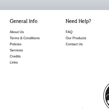
General Info
Need Help?
About Us
FAQ
Terms & Conditions
Our Products
Policies
Contact Us
Services
Credits
Links