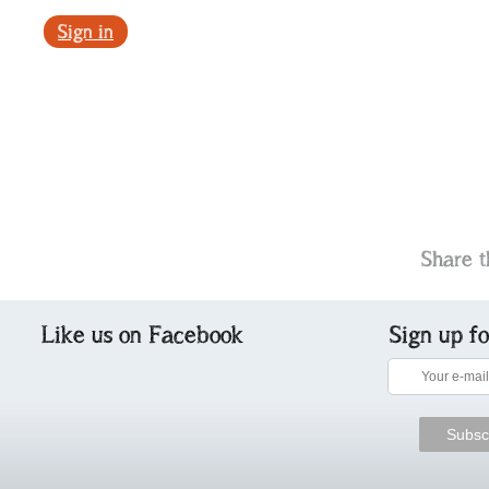
Sign in
Share t
Like us on Facebook
Sign up f