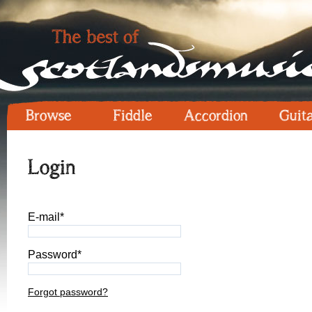
Browse
Fiddle
Accordion
Guit
Login
E-mail*
Password*
Forgot password?