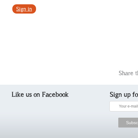
Sign in
Share t
Like us on Facebook
Sign up f