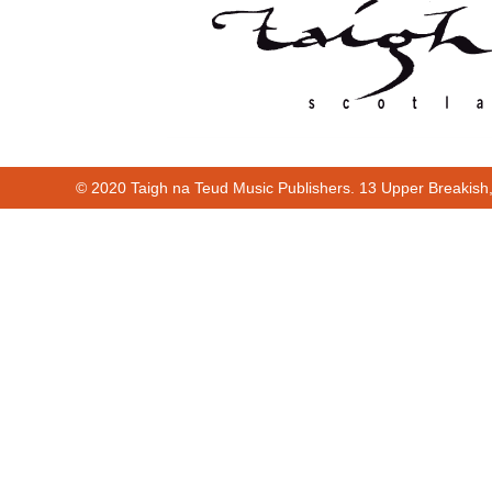
© 2020 Taigh na Teud Music Publishers. 13 Upper Breakish