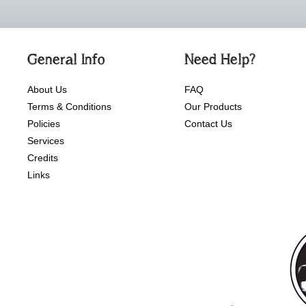
General Info
Need Help?
About Us
FAQ
Terms & Conditions
Our Products
Policies
Contact Us
Services
Credits
Links