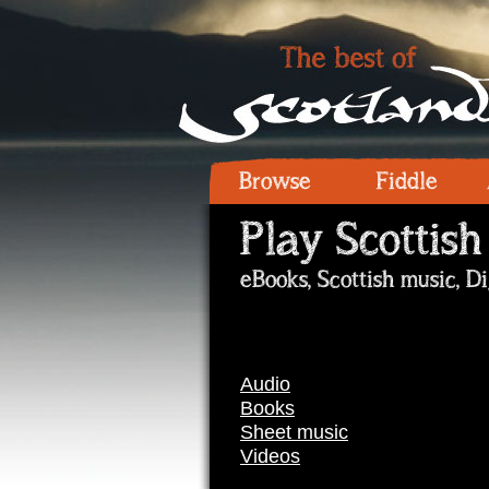
Browse
Fiddle
Play Scottish
eBooks, Scottish music, D
Audio
Books
Sheet music
Videos