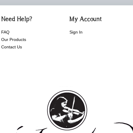
Need Help?
My Account
FAQ
Sign In
Our Products
Contact Us