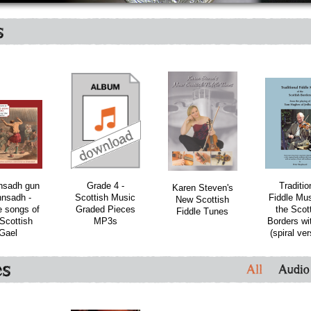
s
bundle
nsadh gun
Grade 4 -
Traditio
Karen Steven's
nsadh -
Scottish Music
Fiddle Mus
New Scottish
 songs of
Graded Pieces
the Scot
Fiddle Tunes
Scottish
MP3s
Borders wi
Gael
(spiral ver
es
All
Audio