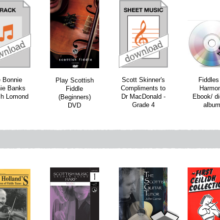
download
download
 Bonnie
Scott Skinner's
Fiddles
Play Scottish
ie Banks
Compliments to
Harmo
Fiddle
ch Lomond
Dr MacDonald -
Ebook/ di
(Beginners)
Grade 4
albu
DVD