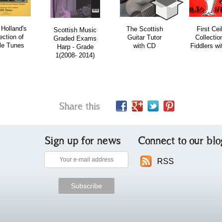
 Holland's
The Scottish
First Cei
Scottish Music
ection of
Guitar Tutor
Collection
Graded Exams
le Tunes
with CD
Fiddlers w
Harp - Grade
1(2008- 2014)
Share this
Sign up for news
Connect to our blo
RSS