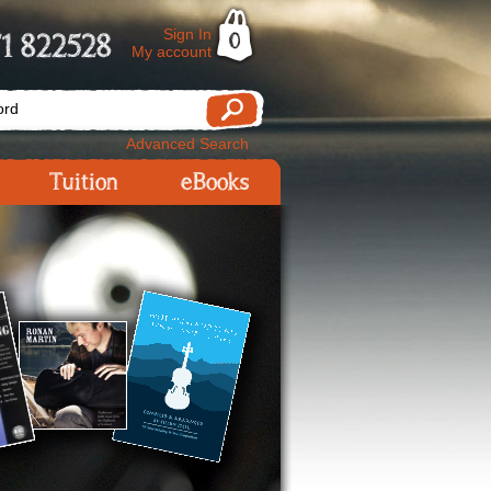
Sign In
1 822528
0
My account
Advanced Search
Tuition
eBooks