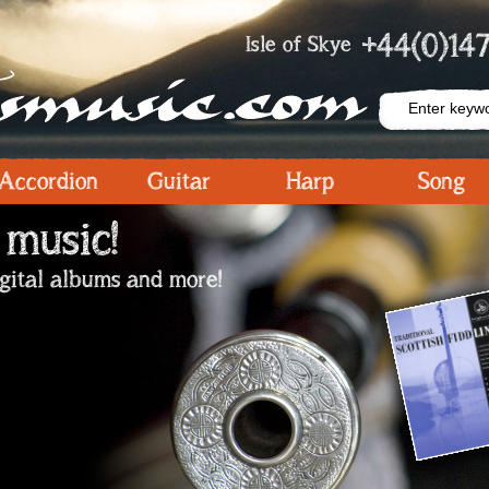
+44(0)147
Isle of Skye
Accordion
Guitar
Harp
Song
 music!
igital albums and more!