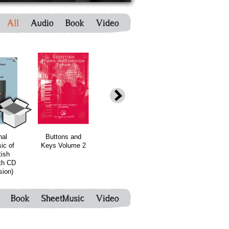
All
Audio
Book
Video
bundle
bundle
nal
Buttons and
Fraya
Bonnie Rideout
ic of
Keys Volume 2
Thomsen's new
- Scotland's
tish
Harp book -
Fiddle
th CD
Release - with
Piobaireachd
sion)
CD
vol 2
Book
SheetMusic
Video