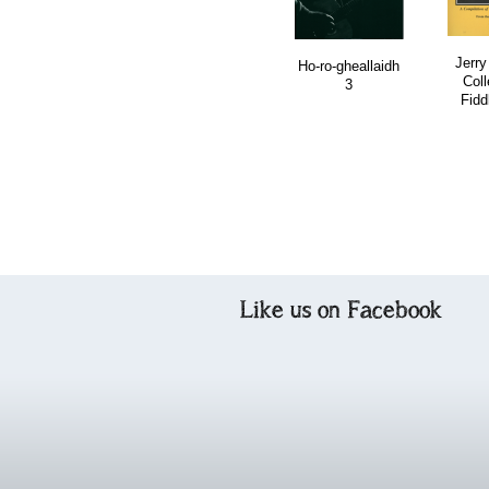
Jerry
Ho-ro-gheallaidh
Coll
3
Fidd
Like us on Facebook