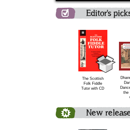
Editor's pick
bundle
Dhan
The Scottish
Dan
Folk Fiddle
Dance
Tutor with CD
the 
New releas