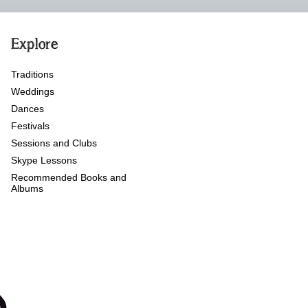
Explore
Traditions
Weddings
Dances
Festivals
Sessions and Clubs
Skype Lessons
Recommended Books and
Albums