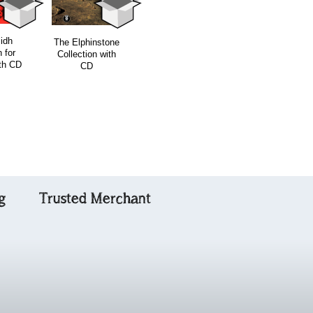
The Ceilidh
lidh
Orain an Eilein -
The Elphinstone
Collection for
 for
Gaelic Songs of
Collection with
Cello / Bass
ith CD
Skye
CD
g
Trusted Merchant