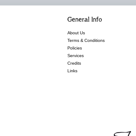
General Info
About Us
Terms & Conditions
Policies
Services
Credits
Links