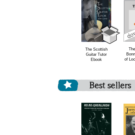
download
download
bundle
The
The Scottish
Bonn
Guitar Tutor
of Lo
Ebook
Best sellers