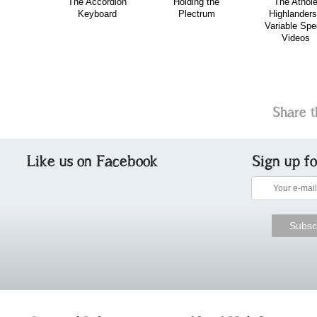
The Accordion
Holding the
The Athol
Keyboard
Plectrum
Highlanders
Variable Sp
Videos
Share t
Like us on Facebook
Sign up f