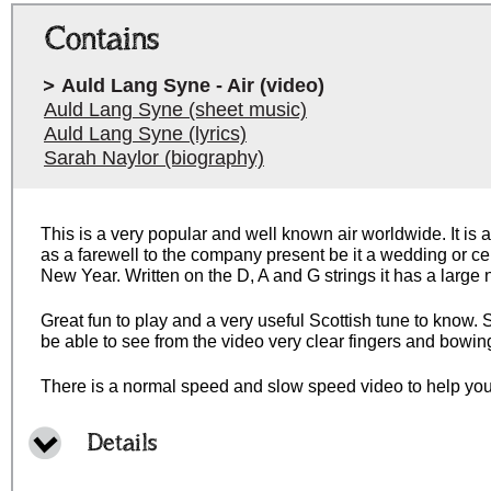
Contains
Auld Lang Syne - Air (video)
Auld Lang Syne (sheet music)
Auld Lang Syne (lyrics)
Sarah Naylor (biography)
This is a very popular and well known air worldwide. It is a
as a farewell to the company present be it a wedding or ce
New Year. Written on the D, A and G strings it has a large
Great fun to play and a very useful Scottish tune to know. S
be able to see from the video very clear fingers and bowin
There is a normal speed and slow speed video to help you
Details