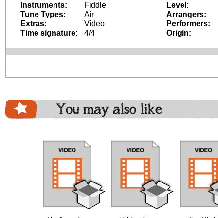
Instruments:
Fiddle
Level:
Tune Types:
Air
Arrangers:
Extras:
Video
Performers:
Time signature:
4/4
Origin:
You may also like
bundle
bundle
bundle