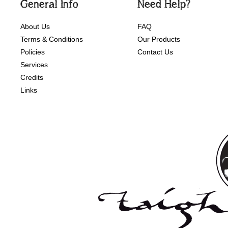
General Info
Need Help?
About Us
FAQ
Terms & Conditions
Our Products
Policies
Contact Us
Services
Credits
Links