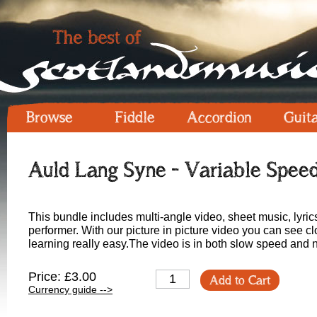
Browse
Fiddle
Accordion
Guit
Auld Lang Syne - Variable Spee
This bundle includes multi-angle video, sheet music, lyric
performer. With our picture in picture video you can see 
learning really easy.The video is in both slow speed and
Price: £3.00
Add to Cart
Currency guide -->