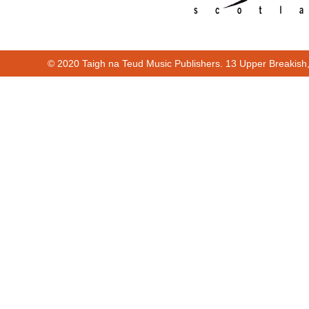
© 2020 Taigh na Teud Music Publishers. 13 Upper Breakish
Cur
00:00
00:38
00:00
00:38