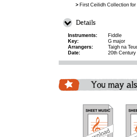
>
First Ceilidh Collection for
Details
Instruments:
Fiddle
Key:
G major
Arrangers:
Taigh na Teu
Date:
20th Century
You may als
download
download
bundle