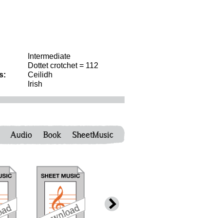
Intermediate
Dottet crotchet = 112
s:
Ceilidh
Irish
Audio
Book
SheetMusic
download
download