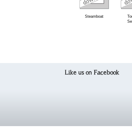
Steamboat
To
Se
Like us on Facebook