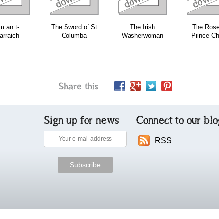
m an t-
The Sword of St
The Irish
The Rose
arraich
Columba
Washerwoman
Prince Ch
Share this
Sign up for news
Connect to our blo
RSS