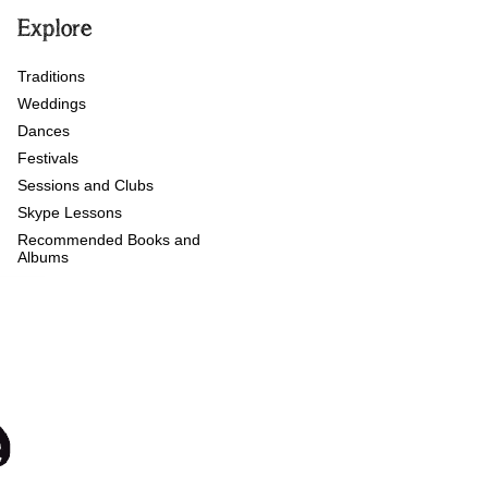
Explore
Traditions
Weddings
Dances
Festivals
Sessions and Clubs
Skype Lessons
Recommended Books and
Albums