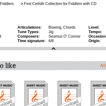
 Fiddlers
>
First Ceilidh Collection for Fiddlers with CD
Articulations:
Bowing, Chords
Level:
Tune Types:
Jig
Tempo:
d
Composers:
Seamus O' Connor
Occasion
Time signature:
6/8
Origin:
o like
All
download
download
download