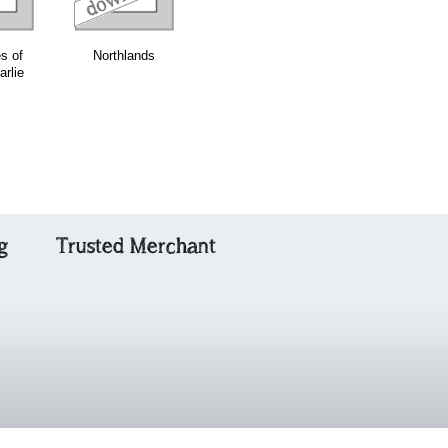
s of
Northlands
Wild Mountain
The Harmonica
arlie
Thyme
g
Trusted Merchant