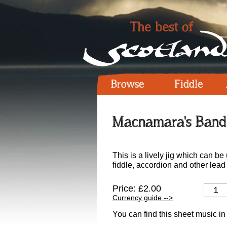
Browse
Fiddle
Macnamara's Band 
This is a lively jig which can b
fiddle, accordion and other lead
Price: £2.00
Currency guide -->
You can find this sheet music in