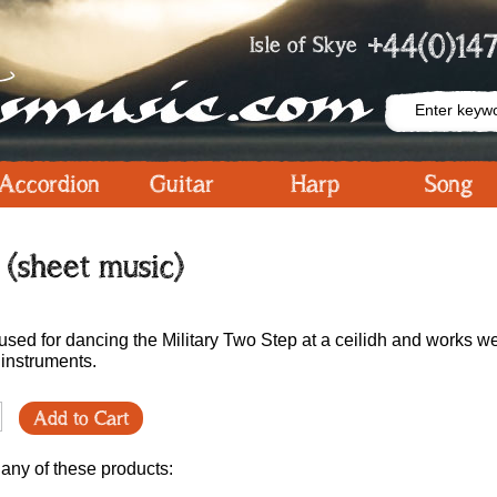
+44(0)147
Isle of Skye
Accordion
Guitar
Harp
Song
(sheet music)
e used for dancing the Military Two Step at a ceilidh and works we
 instruments.
Add to Cart
 any of these products: