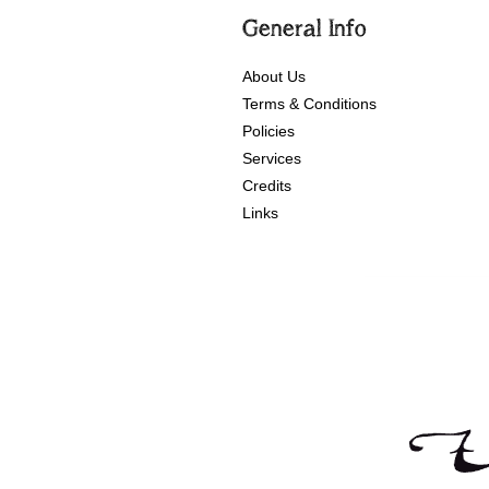
General Info
About Us
Terms & Conditions
Policies
Services
Credits
Links