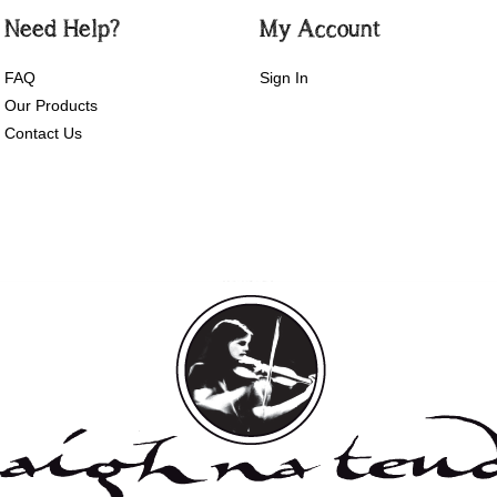
Need Help?
My Account
FAQ
Sign In
Our Products
Contact Us