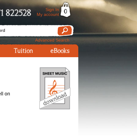
Sign In
1 822528
0
My account
Advanced Search
Tuition
eBooks
ll on