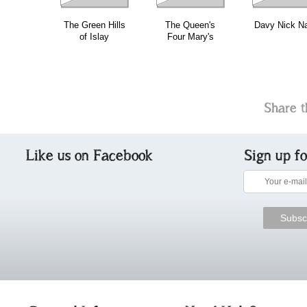
The Green Hills
The Queen's
Davy Nick N
of Islay
Four Mary's
Share t
Like us on Facebook
Sign up f