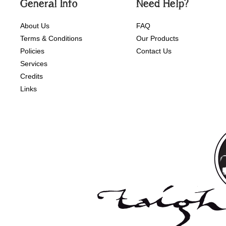
General Info
Need Help?
About Us
FAQ
Terms & Conditions
Our Products
Policies
Contact Us
Services
Credits
Links