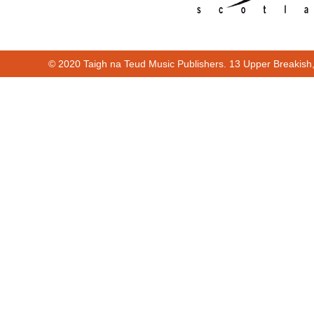
© 2020 Taigh na Teud Music Publishers. 13 Upper Breakish
00:00
00:40
Cur