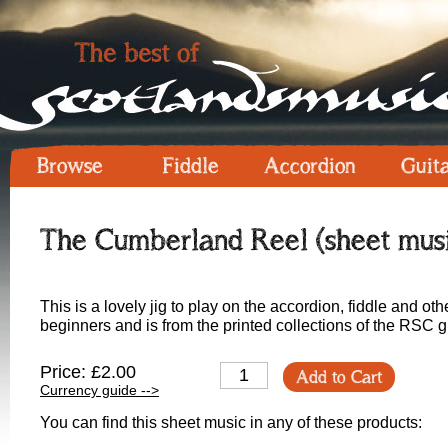
Browse
Fiddle
Accordion
Guit
The Cumberland Reel (sheet mus
This is a lovely jig to play on the accordion, fiddle and othe
beginners and is from the printed collections of the RSC 
Price: £2.00
Add to Cart
Currency guide -->
You can find this sheet music in any of these products: