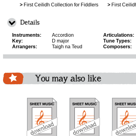
>
First Ceilidh Collection for Fiddlers
>
First Ceilid
Details
Instruments:
Accordion
Articulations:
Key:
D major
Tune Types:
Arrangers:
Taigh na Teud
Composers:
You may also like
download
download
download