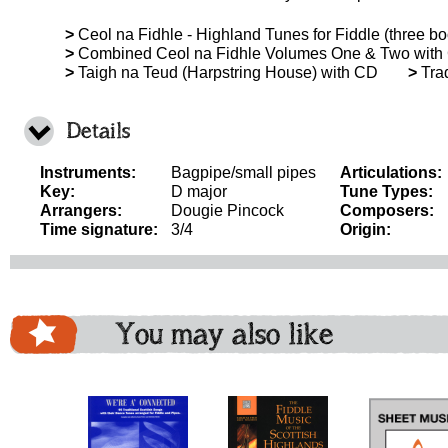
>
Ceol na Fidhle - Highland Tunes for Fiddle (three boo
>
Combined Ceol na Fidhle Volumes One & Two with
>
Taigh na Teud (Harpstring House) with CD
>
Trad
Details
Instruments:
Bagpipe/small pipes
Articulations:
Key:
D major
Tune Types:
Arrangers:
Dougie Pincock
Composers:
Time signature:
3/4
Origin:
You may also like