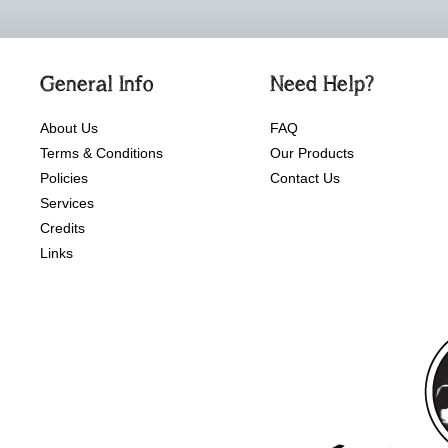
General Info
Need Help?
About Us
FAQ
Terms & Conditions
Our Products
Policies
Contact Us
Services
Credits
Links