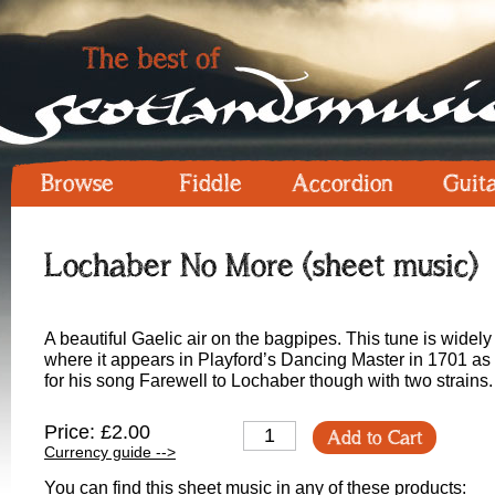
Browse
Fiddle
Accordion
Guit
Lochaber No More (sheet music)
A beautiful Gaelic air on the bagpipes. This tune is widel
where it appears in Playford’s Dancing Master in 1701 a
for his song Farewell to Lochaber though with two strains.
Price: £2.00
Add to Cart
Currency guide -->
You can find this sheet music in any of these products: