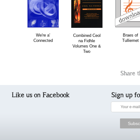
download
download
do
bundle
We're a'
Braes of
Combined Ceol
Connected
Tulliemet
na Fidhle
Volumes One &
Two
Share t
Like us on Facebook
Sign up f