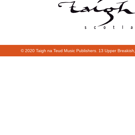
© 2020 Taigh na Teud Music Publishers. 13 Upper Breakish
Cur