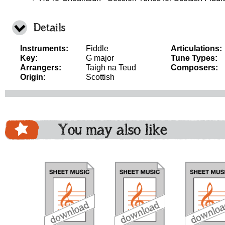
Details
Instruments:
Fiddle
Articulations:
Key:
G major
Tune Types:
Arrangers:
Taigh na Teud
Composers:
Origin:
Scottish
You may also like
download
download
download
do