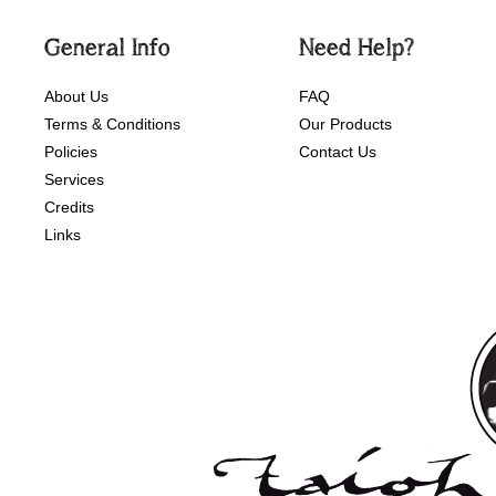
General Info
Need Help?
About Us
FAQ
Terms & Conditions
Our Products
Policies
Contact Us
Services
Credits
Links