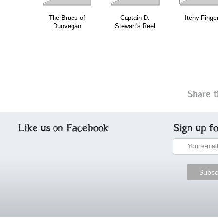
The Braes of
Captain D.
Itchy Finge
Dunvegan
Stewart's Reel
Share t
Like us on Facebook
Sign up f