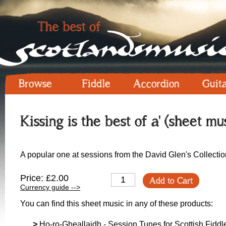
Browse
Fiddle
Accordion
Guit
Kissing is the best of a' (sheet mu
A popular one at sessions from the David Glen's Collectio
Price: £2.00
Add to Cart
Currency guide -->
You can find this sheet music in any of these products:
>
Ho-ro-Gheallaidh - Session Tunes for Scottish Fiddle