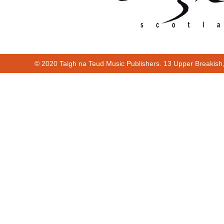
© 2020 Taigh na Teud Music Publishers. 13 Upper Breakish
00:00
00:10
00:00
00:10
Cur