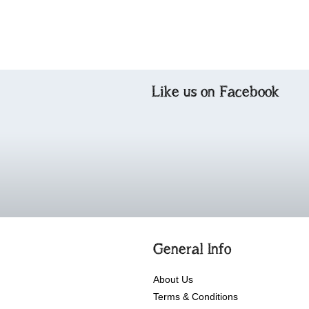
Like us on Facebook
General Info
About Us
Terms & Conditions