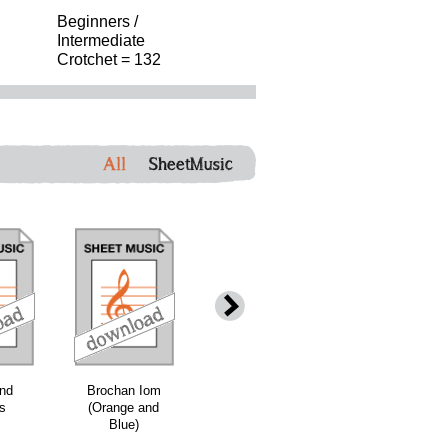
Beginners /
Intermediate
Crotchet = 132
All
SheetMusic
nd
Brochan Iom
Mile Marbhaisg
The Shores of
's
(Orange and
air a' Ghaol
Loch Bee -
Blue)
Grade 3