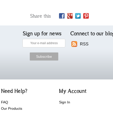
Share this
Sign up for news
Connect to our blo
RSS
Need Help?
My Account
FAQ
Sign In
Our Products