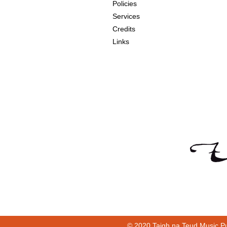
Policies
Services
Credits
Links
© 2020 Taigh na Teud Music Pu