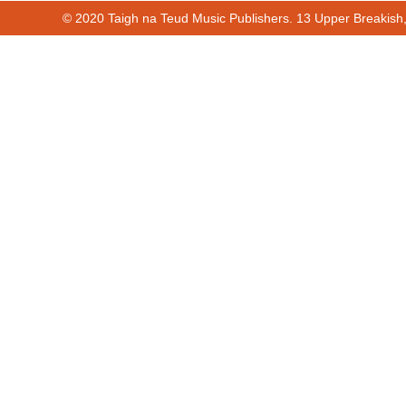
© 2020 Taigh na Teud Music Publishers. 13 Upper Breakish
00:00
00:57
Cur