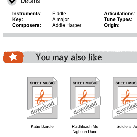
Details
Instruments:
Fiddle
Articulations:
Key:
A major
Tune Types:
Composers:
Addie Harper
Origin:
You may also like
download
download
download
do
Katie Bairdie
Ruidhleadh Mo
Soldier's J
Nighean Donn