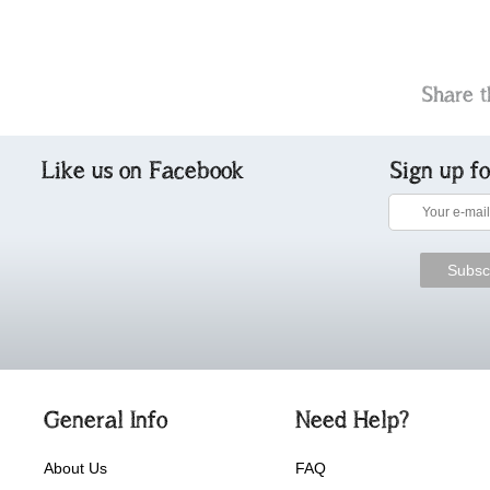
Share t
Like us on Facebook
Sign up f
General Info
Need Help?
About Us
FAQ