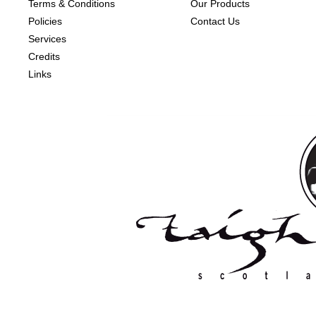
Terms & Conditions
Our Products
Policies
Contact Us
Services
Credits
Links