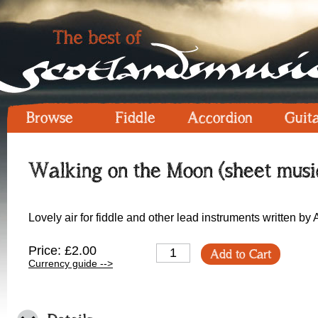
Browse
Fiddle
Accordion
Guit
Walking on the Moon (sheet musi
Lovely air for fiddle and other lead instruments written by
Price: £2.00
Add to Cart
Currency guide -->