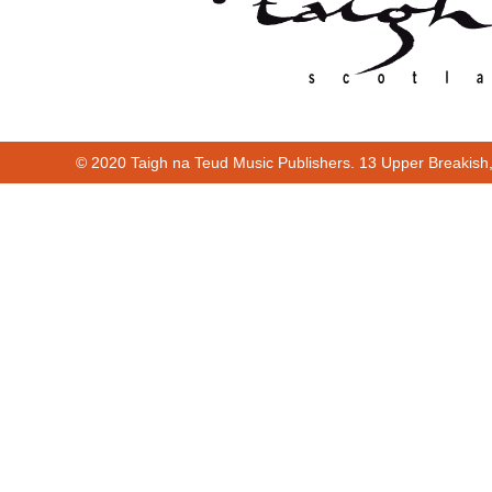
© 2020 Taigh na Teud Music Publishers. 13 Upper Breakish
Cur