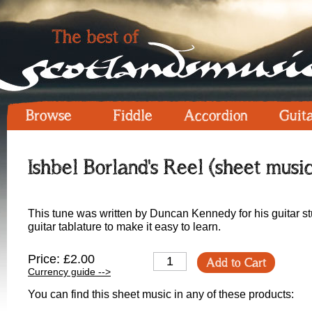
Browse
Fiddle
Accordion
Guit
Ishbel Borland's Reel (sheet music
This tune was written by Duncan Kennedy for his guitar st
guitar tablature to make it easy to learn.
Price: £2.00
Add to Cart
Currency guide -->
You can find this sheet music in any of these products: