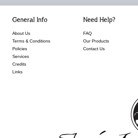
General Info
Need Help?
About Us
FAQ
Terms & Conditions
Our Products
Policies
Contact Us
Services
Credits
Links