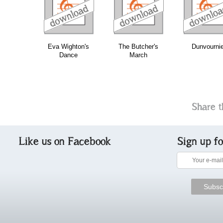
download
download
do
bundle
Eva Wighton's
The Butcher's
Dunvourni
Dance
March
Share t
Like us on Facebook
Sign up f