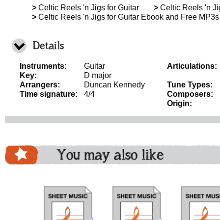
>
Celtic Reels 'n Jigs for Guitar
>
Celtic Reels 'n Ji
>
Celtic Reels 'n Jigs for Guitar Ebook and Free MP3s
Details
Instruments:
Guitar
Articulations:
Key:
D major
Arrangers:
Duncan Kennedy
Tune Types:
Time signature:
4/4
Composers:
Origin:
You may also like